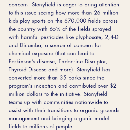
concern. Stonyfield is eager to bring attention
to this issue seeing how more than 26 million
kids play sports on the 670,000 fields across
the country with 65% of the fields sprayed
with harmful pesticides like glyphosate, 2,4-D
and Dicamba, a source of concern for
chemical exposure (that can lead to
Parkinson’s disease, Endocrine Disruptor,
Thyroid Disease and more). Stonyfield has
converted more than 35 parks since the
program’s inception and contributed over $2
million dollars to the initiative. Stonyfield
teams up with communities nationwide to
assist with their transitions to organic grounds
management and bringing organic model
fields to millions of people.