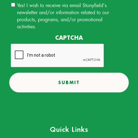
Email
Yes! I wish to receive via email Stonyfield's
Permission
newsletter and/or information related to our
products, programs, and/or promotional
activities.
CAPTCHA
Quick Links