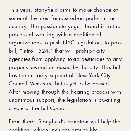
This year, Stonyfield aims to make change at
some of the most famous urban parks in the
country. The passionate yogurt brand is in the
process of working with a coalition of
organizations to push NYC legislation, to pass
bill, “Intro 1524,” that will prohibit city
agencies from applying toxic pesticides to any
property owned or leased by the city. This bill
has the majority support of New York City
Council Members, but is yet to be passed.
After moving through the hearing process with
unanimous support, the legislation is awaiting
a vote of the full Council.
From there, Stonyfield’s donation will help the
coalition, which includes groups like