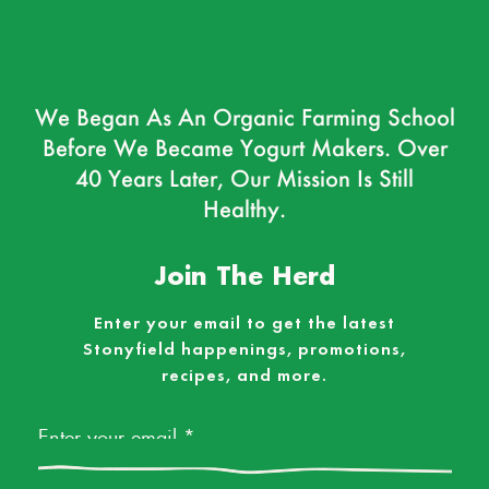
We Began As An Organic Farming School
Before We Became Yogurt Makers. Over
40 Years Later, Our Mission Is Still
Healthy.
Join The Herd
Enter your email to get the latest
Stonyfield happenings, promotions,
recipes, and more.
Email
*