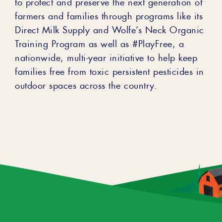
to protect and preserve the next generation of
farmers and families through programs like its
Direct Milk Supply and Wolfe’s Neck Organic
Training Program as well as #PlayFree, a
nationwide, multi-year initiative to help keep
families free from toxic persistent pesticides in
outdoor spaces across the country.