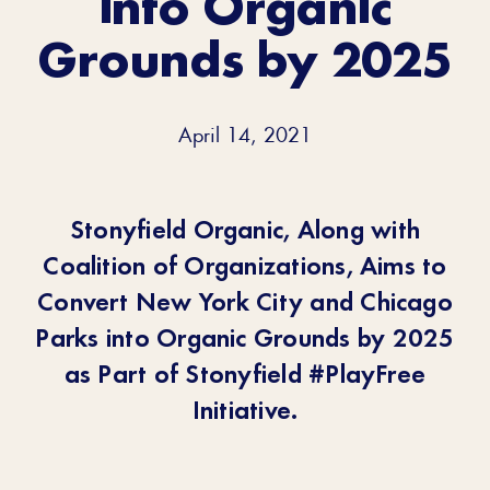
into Organic
Grounds by 2025
April 14, 2021
Stonyfield Organic, Along with
Coalition of Organizations, Aims to
Convert New York City and Chicago
Parks into Organic Grounds by 2025
as Part of Stonyfield #PlayFree
Initiative.