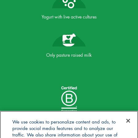
Yogurt with live active cultures
Only pasture raised milk
We use cookies to personalize content and ads, to
provide social media features and to analyze our
traffic. We also share information about your use of