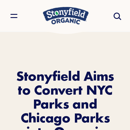
Stonyfield Aims
to Convert NYC
Parks and
Chicago Parks