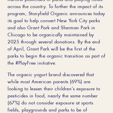
across the country. To further the impact of its
program, Stonyfield Organic announces today
its goal to help convert New York City parks
and also Grant Park and Sherman Park in
Chicago to be organically maintained by
2025 through several donations. By the end
of April, Grant Park will be the first of the
parks to begin the organic transition as part of
the #PlayFree initiative.
The organic yogurt brand discovered that
while most American parents (69%) are
looking to lessen their children’s exposure to
pesticides in food, nearly the same number
(67%) do not consider exposure at sports
fields, playgrounds and parks to be of