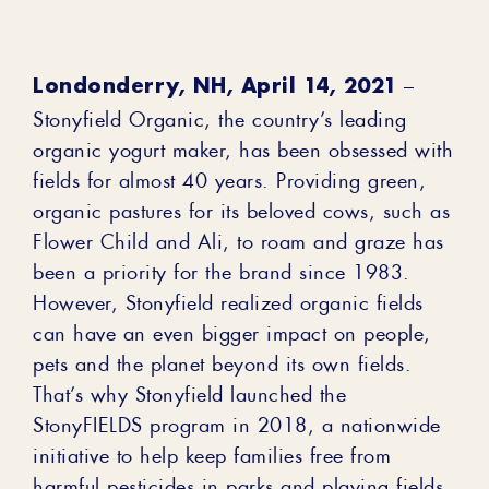
Londonderry, NH, April 14, 2021
–
Stonyfield Organic, the country’s leading
organic yogurt maker, has been obsessed with
fields for almost 40 years. Providing green,
organic pastures for its beloved cows, such as
Flower Child and Ali, to roam and graze has
been a priority for the brand since 1983.
However, Stonyfield realized organic fields
can have an even bigger impact on people,
pets and the planet beyond its own fields.
That’s why Stonyfield launched the
StonyFIELDS program in 2018, a nationwide
initiative to help keep families free from
harmful pesticides in parks and playing fields