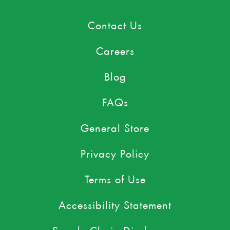
Contact Us
Careers
Blog
FAQs
General Store
Privacy Policy
Terms of Use
Accessibility Statement
Supply Chain Disclosures