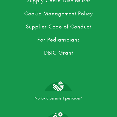
Cookie Management Policy
Supplier Code of Conduct
For Pediatricians
DBIC Grant
No toxic persistent pesticides*