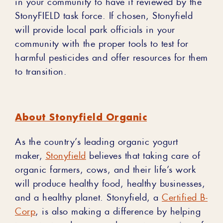
in your community to have it reviewed by the
StonyFIELD task force. If chosen, Stonyfield
will provide local park officials in your
community with the proper tools to test for
harmful pesticides and offer resources for them
to transition.
About Stonyfield Organic
As the country’s leading organic yogurt
maker,
Stonyfield
believes that taking care of
organic farmers, cows, and their life’s work
will produce healthy food, healthy businesses,
and a healthy planet. Stonyfield, a
Certified B-
Corp
, is also making a difference by helping