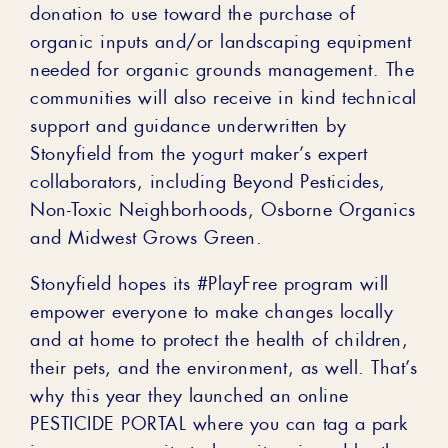
donation to use toward the purchase of
organic inputs and/or landscaping equipment
needed for organic grounds management. The
communities will also receive in kind technical
support and guidance underwritten by
Stonyfield from the yogurt maker’s expert
collaborators, including Beyond Pesticides,
Non-Toxic Neighborhoods, Osborne Organics
and Midwest Grows Green.
Stonyfield hopes its #PlayFree program will
empower everyone to make changes locally
and at home to protect the health of children,
their pets, and the environment, as well. That’s
why this year they launched an online
PESTICIDE PORTAL where you can tag a park