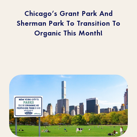
Chicago’s Grant Park And
Sherman Park To Transition To
Organic This Month!