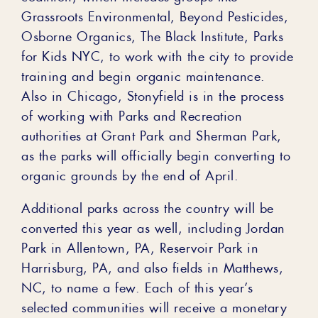
Grassroots Environmental, Beyond Pesticides,
Osborne Organics, The Black Institute, Parks
for Kids NYC, to work with the city to provide
training and begin organic maintenance.
Also in Chicago, Stonyfield is in the process
of working with Parks and Recreation
authorities at Grant Park and Sherman Park,
as the parks will officially begin converting to
organic grounds by the end of April.
Additional parks across the country will be
converted this year as well, including Jordan
Park in Allentown, PA, Reservoir Park in
Harrisburg, PA, and also fields in Matthews,
NC, to name a few. Each of this year’s
selected communities will receive a monetary