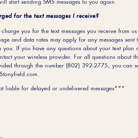
ill start sending SMS messages to you again.
rged for the text messages I receive?
 charge you for the text messages you receive from u
age and data rates may apply for any messages sent 
m you. If you have any questions about your text plan 
contact your wireless provider. For all questions about th
vided through the number (802) 392-2775, you can s
@Stonyfield.com.
 liable for delayed or undelivered messages***