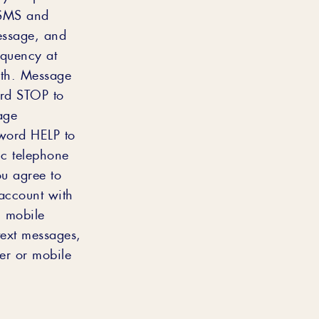
 SMS and
essage, and
equency at
nth. Message
ord STOP to
age
yword HELP to
c telephone
ou agree to
account with
n mobile
text messages,
er or mobile