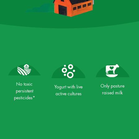
No toxic
Only pasture
Yogurt with live
persistent
raised milk
active cultures
pesticides*