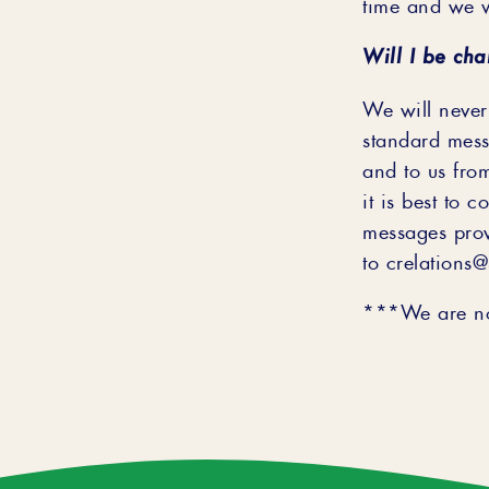
time and we w
Will I be cha
We will never
standard mess
and to us fro
it is best to 
messages pro
to crelations
***We are not