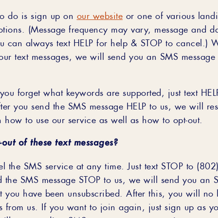
to do is sign up on
our website
or one of various land
otions. (Message frequency may vary, message and da
u can always text HELP for help & STOP to cancel.) 
 our text messages, we will send you an SMS message 
 you forget what keywords are supported, just text HEL
er you send the SMS message HELP to us, we will re
n how to use our service as well as how to opt-out.
-out of these text messages?
l the SMS service at any time. Just text STOP to (80
nd the SMS message STOP to us, we will send you an
t you have been unsubscribed. After this, you will no 
rom us. If you want to join again, just sign up as you