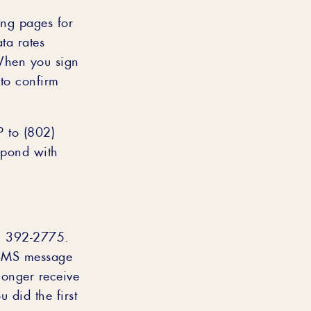
ing pages for
ta rates
When you sign
to confirm
P to (802)
spond with
2) 392-2775.
 SMS message
longer receive
 did the first