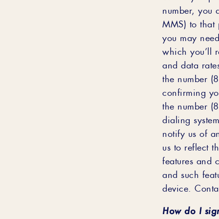
number, you a
MMS) to that 
you may need t
which you’ll 
and data rate
the number (8
confirming yo
the number (8
dialing syste
notify us of 
us to reflect 
features and c
and such feat
device. Contac
How do I sig