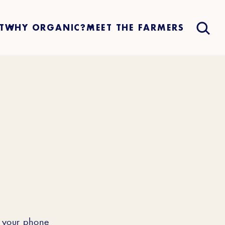
T
WHY ORGANIC?
MEET THE FARMERS
h your phone