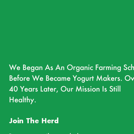
We Began As An Organic Farming Sch
Before We Became Yogurt Makers. Ov
40 Years Later, Our Mission Is Still
Healthy.
Join The Herd