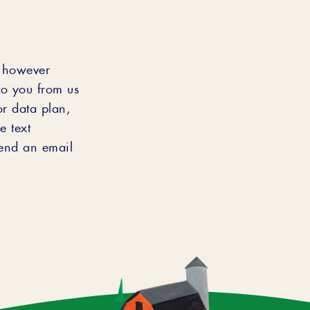
s however
to you from us
or data plan,
e text
end an email