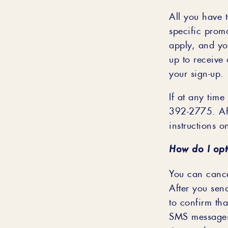
All you have 
specific prom
apply, and yo
up to receive
your sign-up.
If at any time
392-2775. Aft
instructions o
How do I opt
You can cance
After you se
to confirm tha
SMS messages f