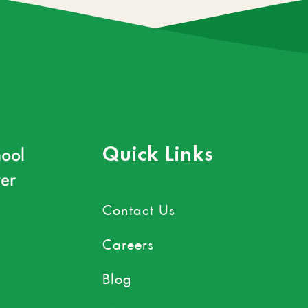
ool
Quick Links
er
Contact Us
Careers
Blog