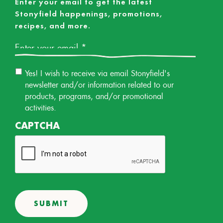
Enter your email to get the latest
Stonyfield happenings, promotions,
recipes, and more.
Email
*
Email
Yes! I wish to receive via email Stonyfield's
Permission
newsletter and/or information related to our
products, programs, and/or promotional
activities.
CAPTCHA