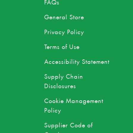
FAQs
General Store
Privacy Policy
Terms of Use
Accessibility Statement
Supply Chain
Disclosures
Cookie Management
Policy
Supplier Code of