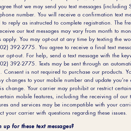
gree that we may send you text messages (including
phone number. You will receive a confirmation text m
o reply as instructed to complete registration. The fr
receive our text messages may vary from month to mo
s apply. You may opt-out at any time by texting the w
02) 392-2775. You agree to receive a final text mess
ur opt-out. For help, send a text message with the ke
02) 392-2775. Texts may be sent through an automati
m. Consent is not required to purchase our products. Y
any changes to your mobile number and update you’re 
this change. Your carrier may prohibit or restrict certai
ertain mobile features, including the receiving of our 
ures and services may be incompatible with your carri
t your carrier with questions regarding these issues.
n up for these text messages?