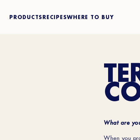
PRODUCTS
RECIPES
WHERE TO BUY
TE
CO
What are you
When you prov