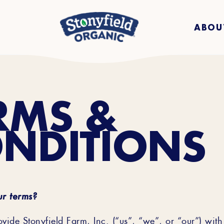
ABOU
RMS &
NDITIONS
r terms?
ide Stonyfield Farm, Inc. (“us”, “we”, or “our”) wit