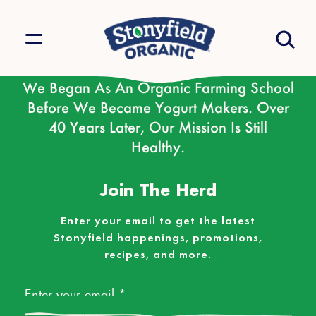
We Began As An Organic Farming School
Before We Became Yogurt Makers. Over
40 Years Later, Our Mission Is Still
Healthy.
Join The Herd
Enter your email to get the latest
Stonyfield happenings, promotions,
recipes, and more.
Email
*