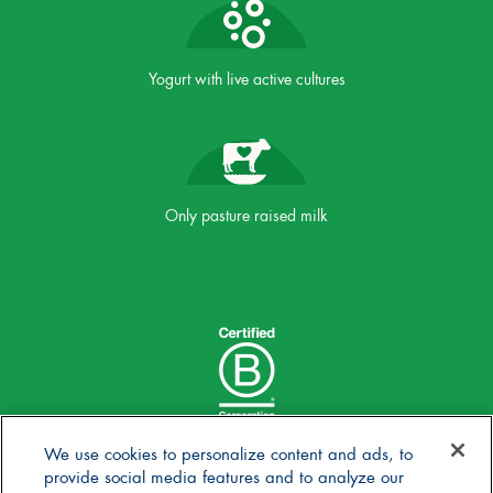
Yogurt with live active cultures
Only pasture raised milk
We use cookies to personalize content and ads, to
provide social media features and to analyze our