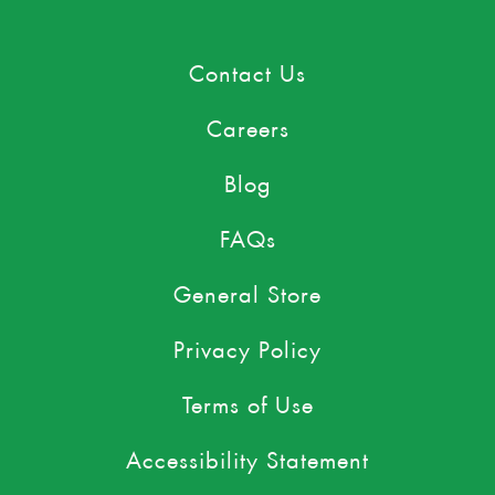
Contact Us
Careers
Blog
FAQs
General Store
Privacy Policy
Terms of Use
Accessibility Statement