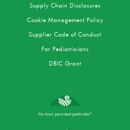
Supply Chain Disclosures
Cookie Management Policy
Supplier Code of Conduct
For Pediatricians
DBIC Grant
No toxic persistent pesticides*