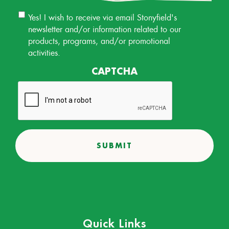
Email
Yes! I wish to receive via email Stonyfield's
Permission
newsletter and/or information related to our
products, programs, and/or promotional
activities.
CAPTCHA
Quick Links