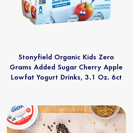
Stonyfield Organic Kids Zero
Grams Added Sugar Cherry Apple
Lowfat Yogurt Drinks, 3.1 Oz. 6ct