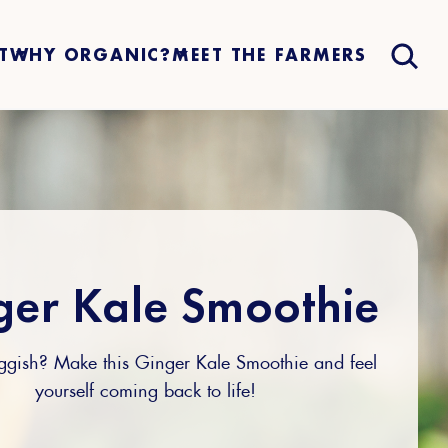
T
WHY ORGANIC?
MEET THE FARMERS
ger Kale Smoothie
uggish? Make this Ginger Kale Smoothie and feel
yourself coming back to life!