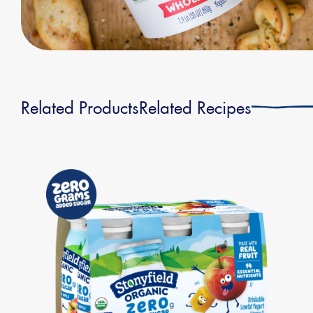
Related Products
Related Recipes