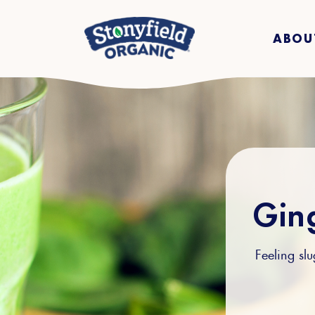
ABOU
Gin
Feeling sl