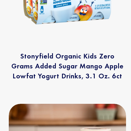
Stonyfield Organic Kids Zero
Grams Added Sugar Mango Apple
Lowfat Yogurt Drinks, 3.1 Oz. 6ct