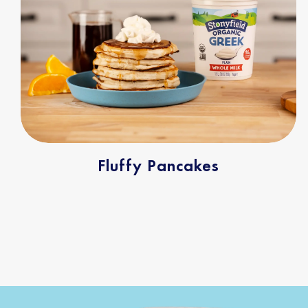
Fluffy Pancakes