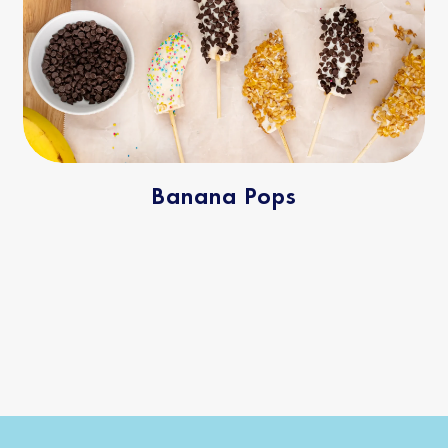
Banana Pops