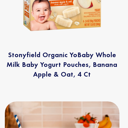
Stonyfield Organic YoBaby Whole
Milk Baby Yogurt Pouches, Banana
Apple & Oat, 4 Ct