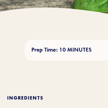
Prep Time: 10 MINUTES
INGREDIENTS