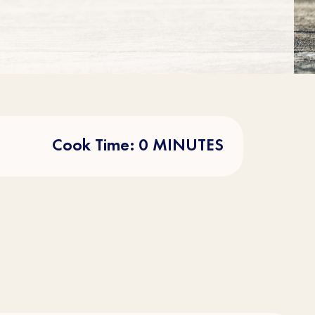
Cook Time: 0 MINUTES