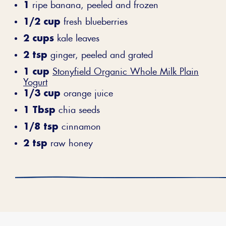
1
ripe banana, peeled and frozen
1/2 cup
fresh blueberries
2 cups
kale leaves
2 tsp
ginger, peeled and grated
1 cup
Stonyfield Organic Whole Milk Plain
Yogurt
1/3 cup
orange juice
1 Tbsp
chia seeds
1/8 tsp
cinnamon
2 tsp
raw honey