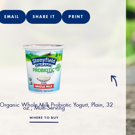
EMAIL
SHARE IT
PRINT
 Organic Whole Milk Probiotic Yogurt, Plain, 32
oz.; Multi-Serving
WHERE TO BUY