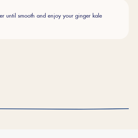
her until smooth and enjoy your ginger kale