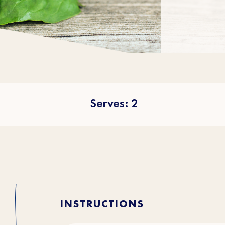
Serves: 2
INSTRUCTIONS