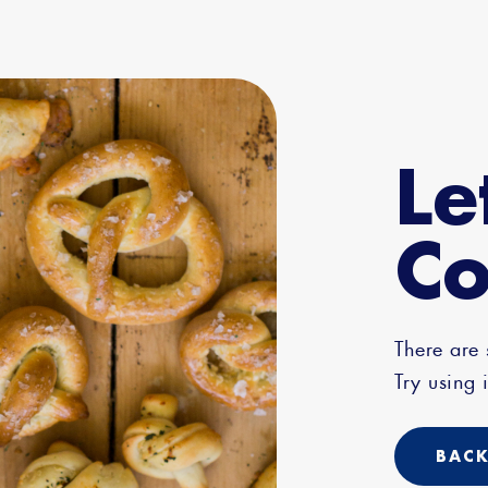
Le
Co
There are
Try using i
BACK