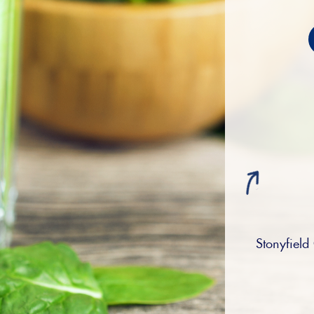
Stonyfield