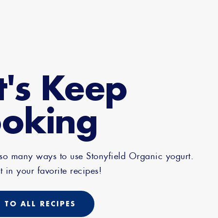
t's Keep
oking
 so many ways to use Stonyfield Organic yogurt.
t in your favorite recipes!
 TO ALL RECIPES