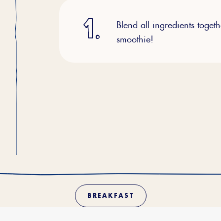
Blend all ingredients toget
smoothie!
BREAKFAST