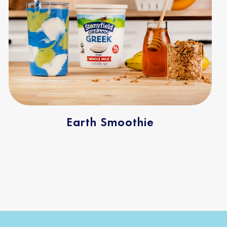
Earth Smoothie