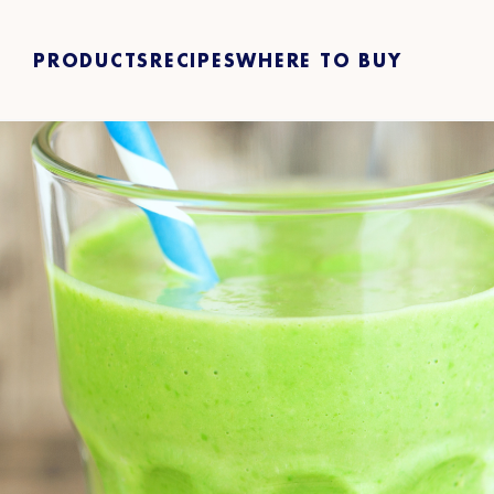
PRODUCTS
RECIPES
WHERE TO BUY