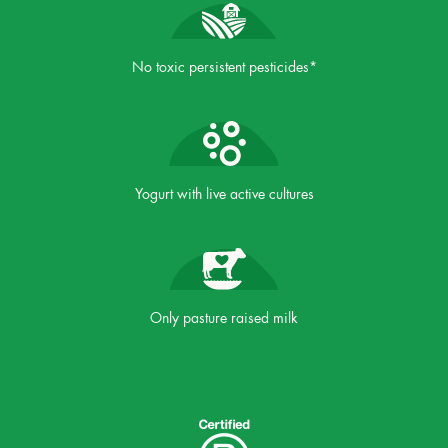
No toxic persistent pesticides*
Yogurt with live active cultures
Only pasture raised milk