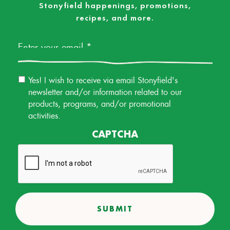
Stonyfield happenings, promotions,
recipes, and more.
Email
*
Email
Yes! I wish to receive via email Stonyfield's
Permission
newsletter and/or information related to our
products, programs, and/or promotional
activities.
CAPTCHA