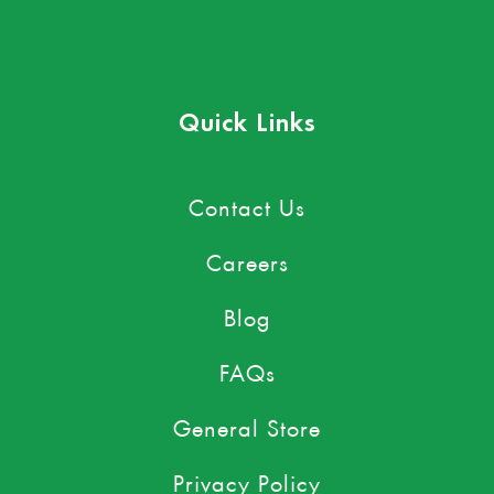
Quick Links
Contact Us
Careers
Blog
FAQs
General Store
Privacy Policy