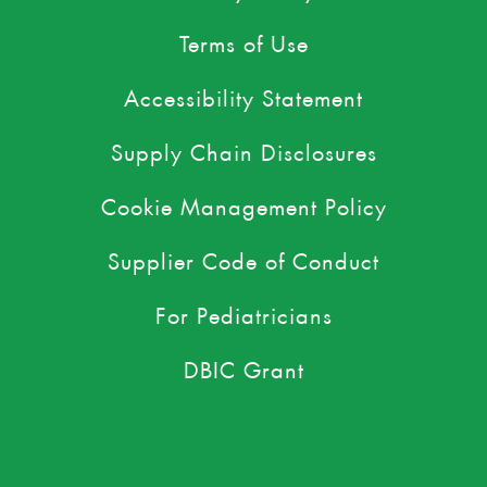
Terms of Use
Accessibility Statement
Supply Chain Disclosures
Cookie Management Policy
Supplier Code of Conduct
For Pediatricians
DBIC Grant