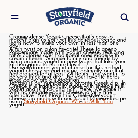
Creamy dense Yogurt Cheese that's easy to
make?! Sign us up! Get this delicious recipe and
learn how to make your own in less than one
day!
A fun twist on a fan favorite! These Jalapeno
Poppers are made with yogurt cheese, reducing
fat & calories over traditional ones made with
cream cheese. Surprise family and friends by
using organic yogurt in new ways that take your
kitchen game to the next level.
Use well drained yogurt cheese for this herbed
yogurt cheese spread recipe, optimally one that
has drained for at least 24 hours. You want it to
be very thick and dry. Use your favorite herbs—
those below are a suggestion.
Tzatziki is our number one favorite Greek dip. In
Greece it is traditionally made with sheep’s milk
yogurt and is thick and rich. Here, we make it
with homemade yogurt cheese, a very fine
alternative. You'll love this Greek-style yogurt
cheese dip made with our Yogurt Cheese Recipe
using
Stonyfield Organic Whole Milk Plain
yogurt.