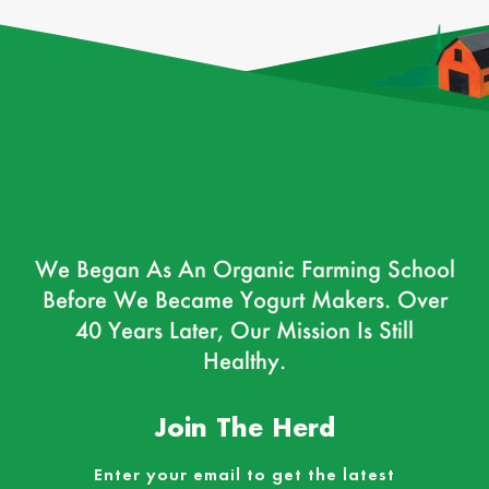
We Began As An Organic Farming School
Before We Became Yogurt Makers. Over
40 Years Later, Our Mission Is Still
Healthy.
Join The Herd
Enter your email to get the latest