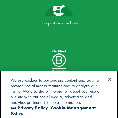
Only pasture raised milk
We use cookies to personalize content and ads, to
provide social media features and to analyze our
traffic. We also share information about your use of
our site with our social media, advertising and
analytics partners. For more information,
Privacy Policy
Cookie Management
see
Policy