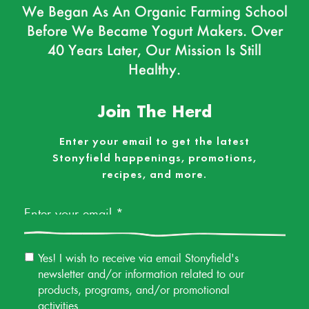
We Began As An Organic Farming School
Before We Became Yogurt Makers. Over
40 Years Later, Our Mission Is Still
Healthy.
Join The Herd
Enter your email to get the latest
Stonyfield happenings, promotions,
recipes, and more.
Email
*
Email
Yes! I wish to receive via email Stonyfield's
Permission
newsletter and/or information related to our
products, programs, and/or promotional
activities.