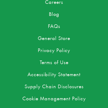
Careers
Blog
FAQs
General Store
Privacy Policy
Terms of Use
Accessibility Statement
Supply Chain Disclosures
Cookie Management Policy