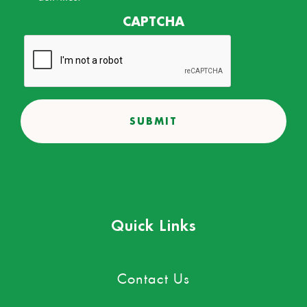
CAPTCHA
Quick Links
Contact Us