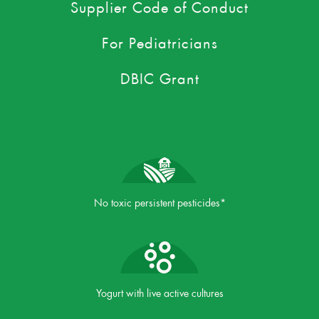
Supplier Code of Conduct
For Pediatricians
DBIC Grant
No toxic persistent pesticides*
Yogurt with live active cultures