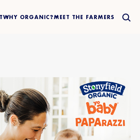
T
WHY ORGANIC?
MEET THE FARMERS