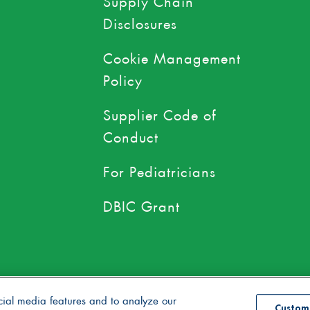
Disclosures
Cookie Management
Policy
Supplier Code of
Conduct
For Pediatricians
DBIC Grant
use of toxic persistent pesticides
cial media features and to analyze our
Custom