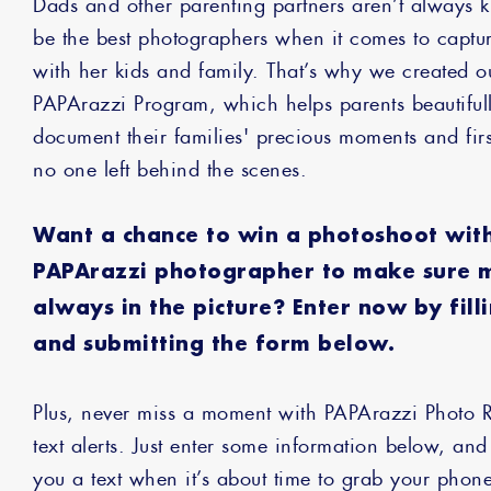
Dads and other parenting partners aren’t always 
be the best photographers when it comes to capt
with her kids and family. That’s why we created 
PAPArazzi Program, which helps parents beautiful
document their families' precious moments and fir
no one left behind the scenes.
Want a chance to win a photoshoot wit
PAPArazzi photographer to make sure 
always in the picture? Enter now by fill
and submitting the form below.
Plus, never miss a moment with PAPArazzi Photo 
text alerts. Just enter some information below, and
you a text when it’s about time to grab your pho