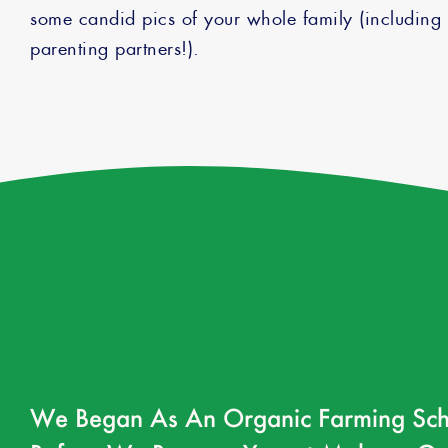
some candid pics of your whole family (includin
parenting partners!).
We Began As An Organic Farming Sch