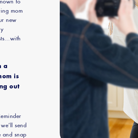
known to
uring mom
our new
ly
sts…with
h a
mom is
ing out
Reminder
 we’ll send
ne and snap