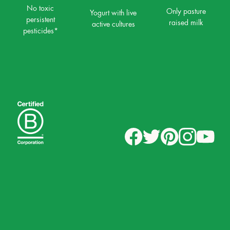
No toxic
Only pasture
Yogurt with live
persistent
raised milk
active cultures
pesticides*