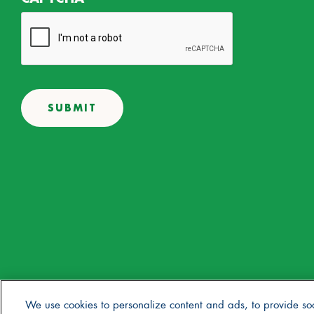
© 2025 Stonyfield Farm, Inc. | *Our products are made without the 
We use cookies to personalize content and ads, to provide so