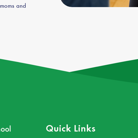
g moms and
ool
Quick Links