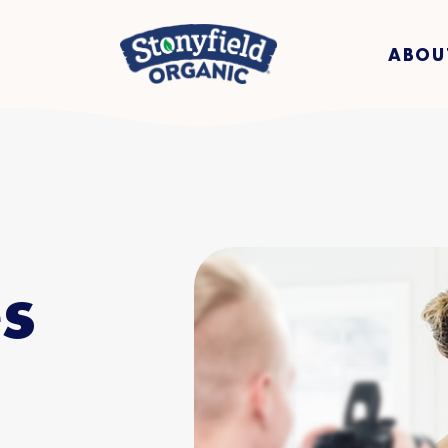
ABOU
s