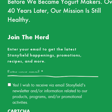
Before We Became Yogurt Makers. Ov
40 Years Later, Our Mission Is Still
Healthy.
Join The Herd
Enter your email to get the latest
Stonyfield happenings, promotions,
recipes, and more.
Email
*
Email
Yes! I wish to receive via email Stonyfield's
Permission
newsletter and/or information related to our
products, programs, and/or promotional
activities.
CAPTCHA