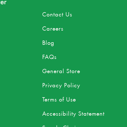
er
Contact Us
Careers
Blog
FAQs
General Store
Privacy Policy
Terms of Use
Accessibility Statement
Supply Chain