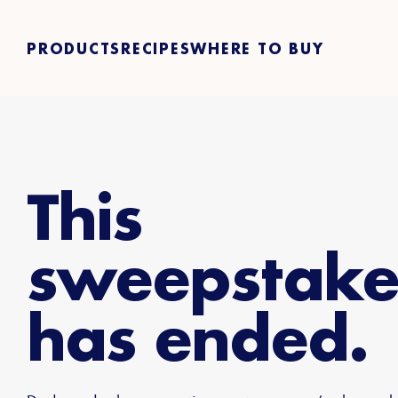
PRODUCTS
RECIPES
WHERE TO BUY
This
sweepstake
has ended.