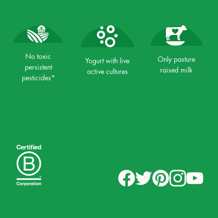
No toxic
Only pasture
Yogurt with live
persistent
raised milk
active cultures
pesticides*