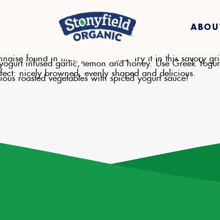
ABOU
nnaise found in most pasta salads. Try it in this savory gr
k yogurt infused garlic, lemon and honey. Use Greek Yogur
erfect: nicely browned, evenly shaped and delicious.
ious roasted vegetables with spiced yogurt sauce!