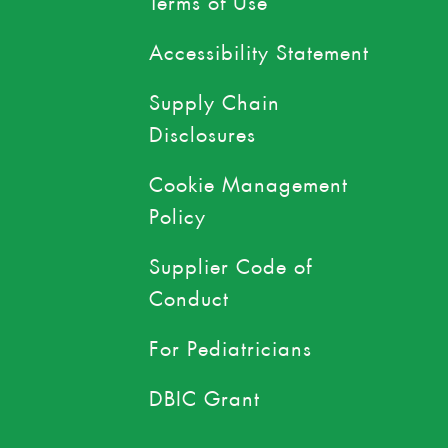
Accessibility Statement
Supply Chain
Disclosures
Cookie Management
Policy
Supplier Code of
Conduct
For Pediatricians
DBIC Grant