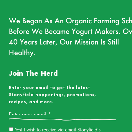
We Began As An Organic Farming Sch
Before We Became Yogurt Makers. Ov
40 Years Later, Our Mission Is Still
Healthy.
Join The Herd
Enter your email to get the latest
Stonyfield happenings, promotions,
recipes, and more.
Email
*
Email
Yes! I wish to receive via email Stonyfield's