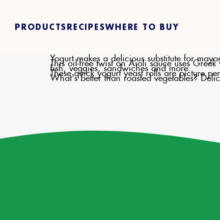
PRODUCTS
RECIPES
WHERE TO BUY
Yogurt makes a delicious substitute for mayo
This oil-free twist on Aioli sauce uses Gree
fish, veggies, sandwiches and more.
These quick yogurt yeast rolls are picture p
What's better than roasted vegetables? Delic