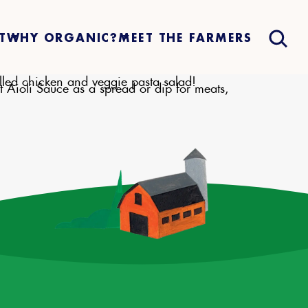
T
WHY ORGANIC?
MEET THE FARMERS
illed chicken and veggie pasta salad!
t Aioli Sauce as a spread or dip for meats,