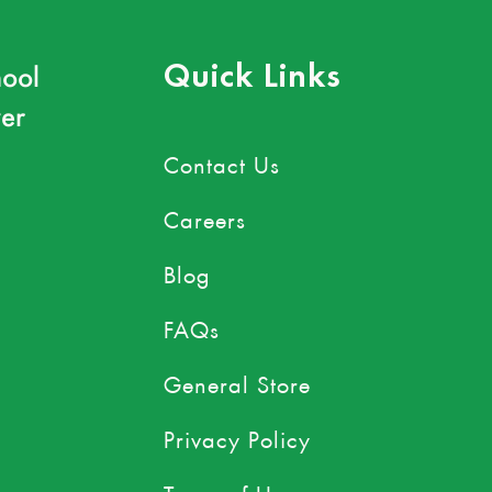
ool
Quick Links
er
Contact Us
Careers
Blog
FAQs
General Store
Privacy Policy
Terms of Use