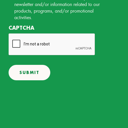
Permission
newsletter and/or information related to our
products, programs, and/or promotional
activities.
CAPTCHA