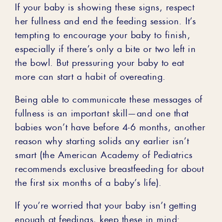
If your baby is showing these signs, respect
her fullness and end the feeding session. It’s
tempting to encourage your baby to finish,
especially if there’s only a bite or two left in
the bowl. But pressuring your baby to eat
more can start a habit of overeating.
Being able to communicate these messages of
fullness is an important skill—and one that
babies won’t have before 4-6 months, another
reason why starting solids any earlier isn’t
smart (the American Academy of Pediatrics
recommends exclusive breastfeeding for about
the first six months of a baby’s life).
If you’re worried that your baby isn’t getting
enough at feedings, keep these in mind: