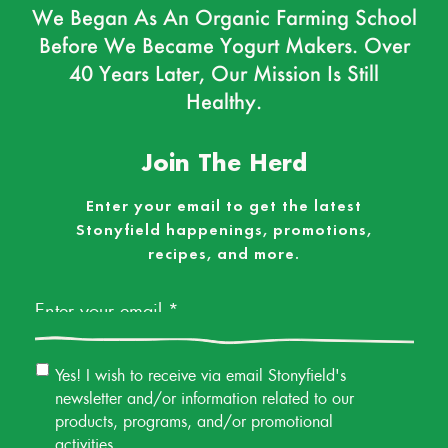
We Began As An Organic Farming School
Before We Became Yogurt Makers. Over
40 Years Later, Our Mission Is Still
Healthy.
Join The Herd
Enter your email to get the latest
Stonyfield happenings, promotions,
recipes, and more.
Email
*
Email
Yes! I wish to receive via email Stonyfield's
Permission
newsletter and/or information related to our
products, programs, and/or promotional
activities.