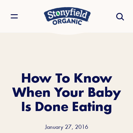
How To Know
When Your Baby
Is Done Eating
January 27, 2016