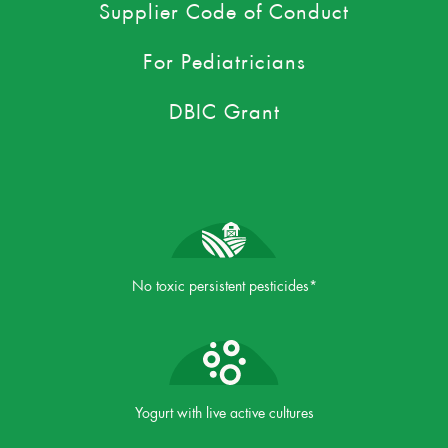
Supplier Code of Conduct
For Pediatricians
DBIC Grant
No toxic persistent pesticides*
Yogurt with live active cultures