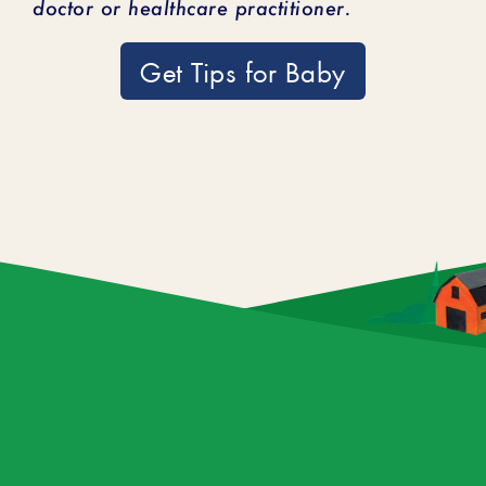
doctor or healthcare practitioner.
Get Tips for Baby