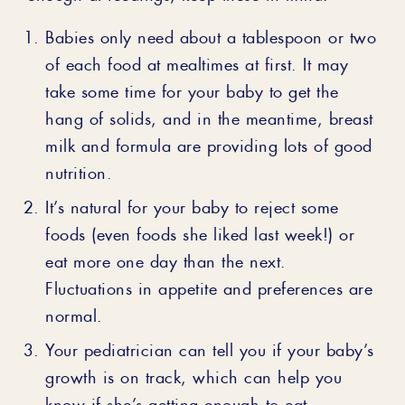
Babies only need about a tablespoon or two
of each food at mealtimes at first. It may
take some time for your baby to get the
hang of solids, and in the meantime, breast
milk and formula are providing lots of good
nutrition.
It’s natural for your baby to reject some
foods (even foods she liked last week!) or
eat more one day than the next.
Fluctuations in appetite and preferences are
normal.
Your pediatrician can tell you if your baby’s
growth is on track, which can help you
know if she’s getting enough to eat.