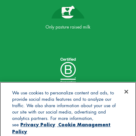
Only pasture raised milk
We use cookies to personalize content and ads, to
provide social media features and to analyze our
traffic. We also share information about your use of
our site with our social media, advertising and
analytics partners. For more information,
Privacy Policy
Cookie Management
see
Policy