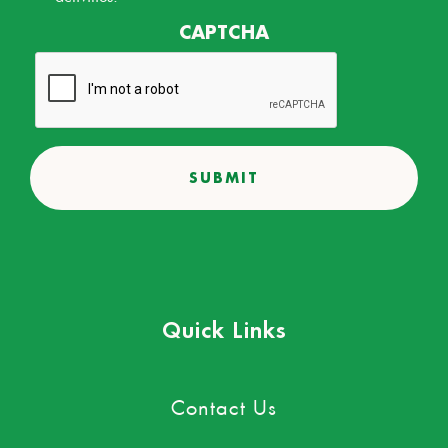
CAPTCHA
Quick Links
Contact Us