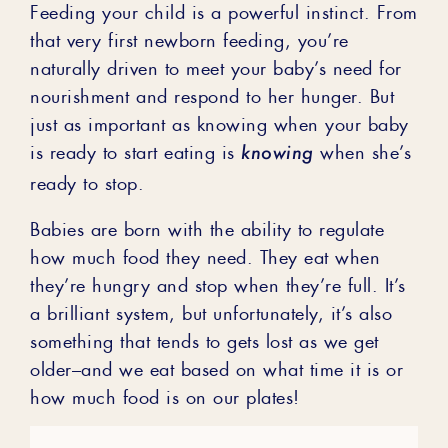
Feeding your child is a powerful instinct. From
that very first newborn feeding, you’re
naturally driven to meet your baby’s need for
nourishment and respond to her hunger. But
just as important as knowing when your baby
knowing
is ready to start eating is
when she’s
ready to stop.
Babies are born with the ability to regulate
how much food they need. They eat when
they’re hungry and stop when they’re full. It’s
a brilliant system, but unfortunately, it’s also
something that tends to gets lost as we get
older–and we eat based on what time it is or
how much food is on our plates!