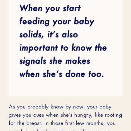
When you start
feeding your baby
solids, it’s also
important to know the
signals she makes
when she’s done too.
As you probably know by now, your baby
gives you cues when she’s hungry, like rooting
for the breast. In those first few months, you
may have also learned a specific cry your