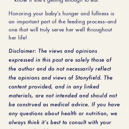
Honoring your baby’s hunger and fullness is
an important part of the feeding process–and
one that will truly serve her well throughout
her life!
Disclaimer: The views and opinions
expressed in this post are solely those of
the author and do not necessarily reflect
the opinions and views of Stonyfield. The
content provided, and in any linked
materials, are not intended and should not
be construed as medical advice. If you have
any questions about health or nutrition, we
always think it’s best to consult with your