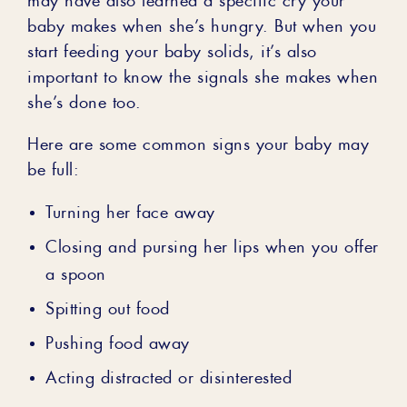
baby makes when she’s hungry. But when you
start feeding your baby solids, it’s also
important to know the signals she makes when
she’s done too.
Here are some common signs your baby may
be full:
Turning her face away
Closing and pursing her lips when you offer
a spoon
Spitting out food
Pushing food away
Acting distracted or disinterested