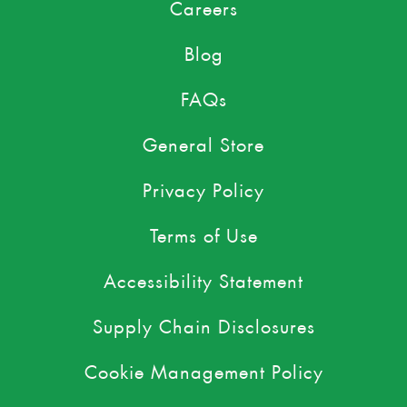
Careers
Blog
FAQs
General Store
Privacy Policy
Terms of Use
Accessibility Statement
Supply Chain Disclosures
Cookie Management Policy