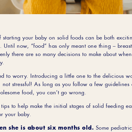
 starting your baby on solid foods can be both excitin
 Until now, “food” has only meant one thing – breast
enly there are so many decisions to make about when
y.
d to worry. Introducing a little one to the delicious w
 not stressful! As long as you follow a few guidelines
olesome food, you can’t go wrong.
tips to help make the initial stages of solid feeding e
or your baby.
en she is about six months old.
Some pediatrici