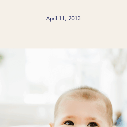
April 11, 2013