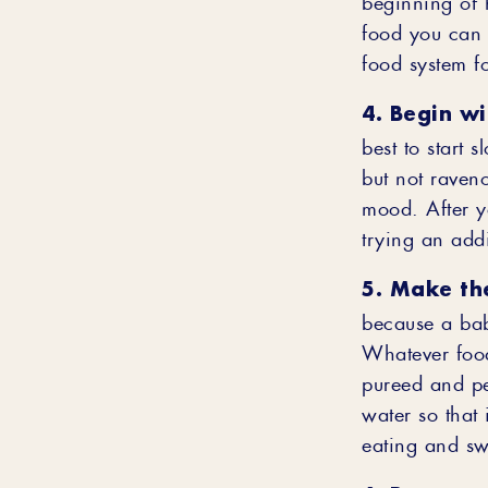
food you can 
food system fo
4. Begin w
best to start 
but not raven
mood. After yo
trying an add
5. Make th
because a bab
Whatever food
pureed and per
water so that 
eating and sw