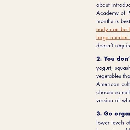
about introdu
Academy of Ped
months is bes
early can be 
large number 
doesn’t requir
2. You don’
yogurt, squash
vegetables tha
American cultu
choose someth
version of wha
3. Go organ
lower levels o
beginning of 