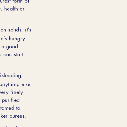
, healthier
n solids, it’s
he’s hungry
n a good
u can start
isleading,
anything else.
ery finely
 purified
ustomed to
ker purees.