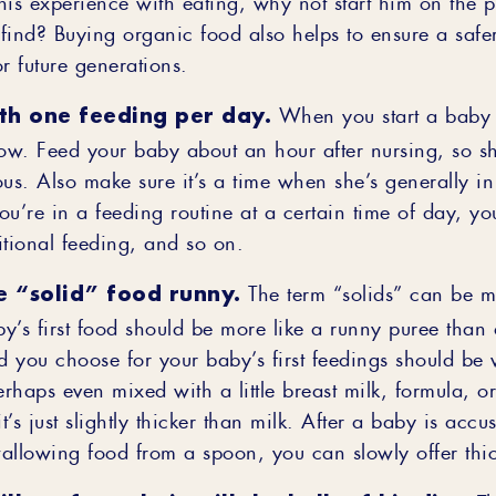
find? Buying organic food also helps to ensure a safer
r future generations.
ith one feeding per day.
When you start a baby o
slow. Feed your baby about an hour after nursing, so s
ous. Also make sure it’s a time when she’s generally i
u’re in a feeding routine at a certain time of day, yo
itional feeding, and so on.
e “solid” food runny.
The term “solids” can be m
y’s first food should be more like a runny puree than 
 you choose for your baby’s first feedings should be v
haps even mixed with a little breast milk, formula, or
it’s just slightly thicker than milk. After a baby is acc
allowing food from a spoon, you can slowly offer thic