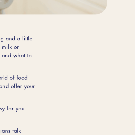
g and a little
 milk or
 and what to
orld of food
 and offer your
asy for you
ans talk