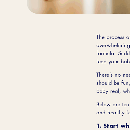
The process of
overwhelming.
formula. Sudd
feed your bab
There’s no nee
should be fun,
baby real, wh
Below are ten 
and healthy f
1. Start wh