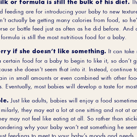
lk or formula is still the bulk of his diet.
Th
id feeding are for introducing your baby to new texture
’t actually be getting many calories from food, so he’
rse or bottle feed just as often as he did before. And a
 formula is still the most nutritious food for a baby.
rry if she doesn’t like something.
It can take
 certain food for a baby to begin to like it, so don’t 
use she doesn’t seem that into it. Instead, continue t
in in small amounts or even combined with other foo
. Eventually, most babies will develop a taste for most
le.
Just like adults, babies will enjoy a food sometim
imilarly, they may eat a lot at one sitting and not at
they may not feel like eating at all. So rather than stick
ondering why your baby won’t eat something he seem
just feedings to meet to your baby’s moods and needs.