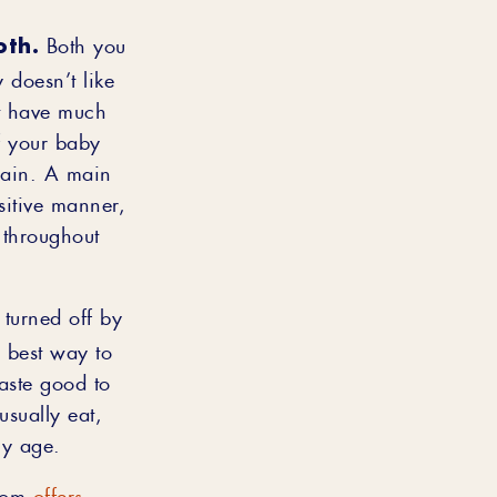
oth.
Both you
 doesn’t like
’t have much
If your baby
gain. A main
sitive manner,
 throughout
 turned off by
e best way to
taste good to
usually eat,
ny age.
.com
offers