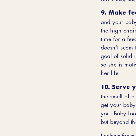
9. Make fe
and your baby
the high chair
time for a fee
doesn’t seem 
goal of solid 
so she is moti
her life.
10. Serve 
the smell of 
get your baby 
you. Baby food
but beyond th
Looking for m