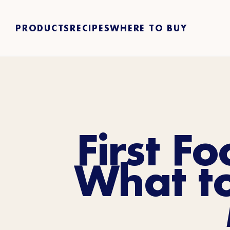
PRODUCTS
RECIPES
WHERE TO BUY
First F
What t