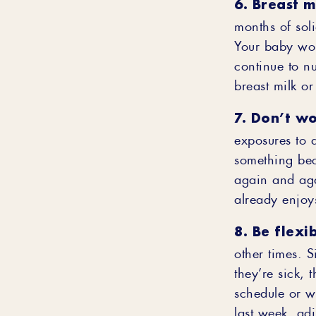
6. Breast mi
months of sol
Your baby won
continue to nu
breast milk or
7. Don’t wo
exposures to a
something beca
again and aga
already enjoys
8. Be flexib
other times. S
they’re sick, 
schedule or w
last week, ad