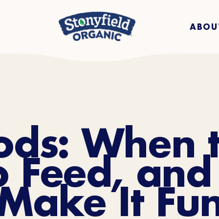
ABOU
oods: When t
o Feed, and
Make It Fu