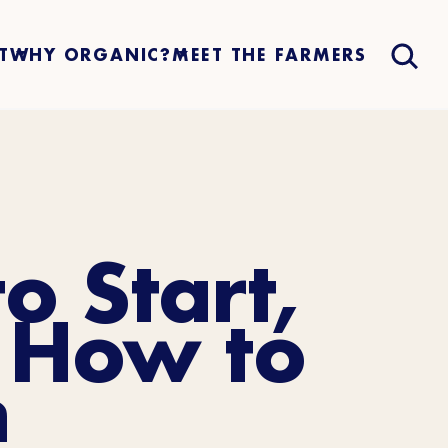
T
WHY ORGANIC?
MEET THE FARMERS
o Start,
 How to
n