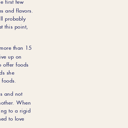
e first few
s and flavors.
ll probably
t this point,
 more than 15
give up on
o offer foods
ds she
 foods.
es and not
 another. When
ing to a rigid
ed to love