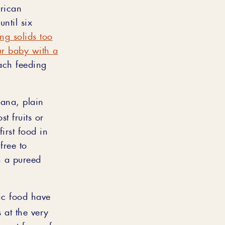
erican
ntil six
ng solids too
ur baby with a
each feeding
ana, plain
t fruits or
irst food in
free to
h a pureed
ic food have
s at the very
urest form of