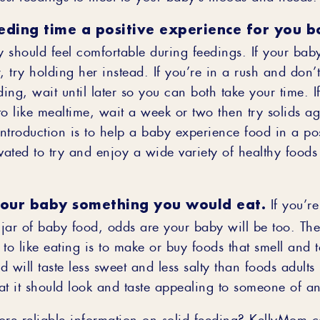
eding time a positive experience for you b
 should feel comfortable during feedings. If your baby
, try holding her instead. If you’re in a rush and don
ding, wait until later so you can both take your time. 
to like mealtime, wait a week or two then try solids a
introduction is to help a baby experience food in a po
vated to try and enjoy a wide variety of healthy foods
your baby something you would eat.
If you’re
a jar of baby food, odds are your baby will be too. Th
to like eating is to make or buy foods that smell and 
 will taste less sweet and less salty than foods adults 
at it should look and taste appealing to someone of a
ore reliable information on solid feeding? KellyMom