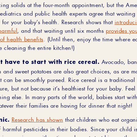
cing solids at the four-month appointment, but the Am
iatrics and public health experts agree that waiting u
t for your baby’s health. Research shows that
introduci
harmful
, and that waiting until six months
provides yo
of health benefits
. (Until then, enjoy the time where 
e cleaning the entire kitchen!)
t have to start with rice cereal.
Avocado, ban
 and sweet potatoes are also great choices, as are mos
t can be smoothly pureed. Rice cereal is a traditional f
re, but not because it’s healthiest for your baby. Feel 
ing else. In many parts of the world, babies start wit
tever their families are having for dinner that night!
ic.
Research has shown
that children who eat organ
f harmful pesticides in their bodies. Since your child i
his experience with eating, why not start him on the p