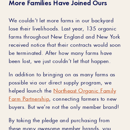
More Families Have Joined Ours
We couldn’t let more farms in our backyard
lose their livelihoods. Last year, 135 organic
farms throughout New England and New York
received notice that their contracts would soon
be terminated. After how many farms have
been lost, we just couldn’t let that happen.
In addition to bringing on as many farms as
possible via our direct supply program, we
helped launch the
Northeast Organic Family
Farm Partnership
, connecting farmers to new
buyers. But we’re not the only member brand!
By taking the pledge and purchasing from
these many awesome member brands, you