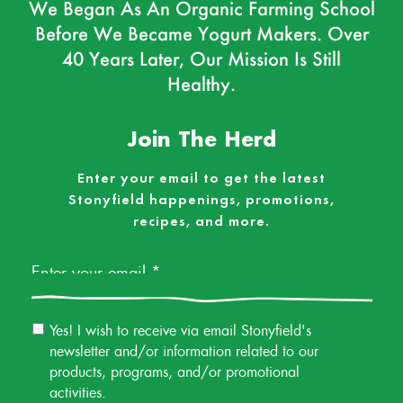
We Began As An Organic Farming School
Before We Became Yogurt Makers. Over
40 Years Later, Our Mission Is Still
Healthy.
Join The Herd
Enter your email to get the latest
Stonyfield happenings, promotions,
recipes, and more.
Email
*
Email
Yes! I wish to receive via email Stonyfield's
Permission
newsletter and/or information related to our
products, programs, and/or promotional
activities.