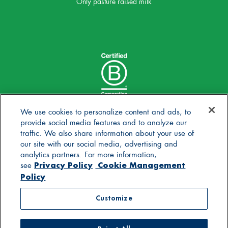
Only pasture raised milk
We use cookies to personalize content and ads, to
provide social media features and to analyze our
traffic. We also share information about your use of
our site with our social media, advertising and
analytics partners. For more information,
Privacy Policy
Cookie Management
see
Policy
© 2025 Stonyfield Farm, Inc. | *Our products are made
Customize
without the use of toxic persistent pesticides