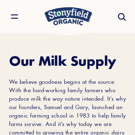
Our Milk Supply
We believe goodness begins at the source:
With the hard-working family farmers who
produce milk the way nature intended. It’s why
our founders, Samuel and Gary, launched an
organic farming school in 1983 to help family
farms survive. And it’s why today we are
committed to growing the entire organic dairy