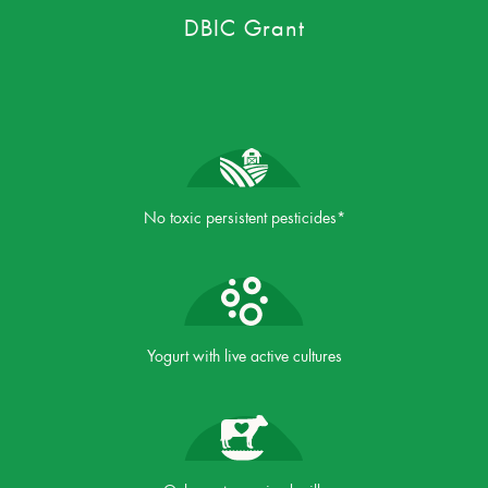
DBIC Grant
No toxic persistent pesticides*
Yogurt with live active cultures