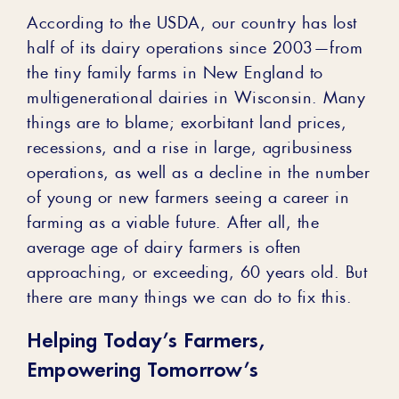
According to the USDA, our country has lost
half of its dairy operations since 2003—from
the tiny family farms in New England to
multigenerational dairies in Wisconsin. Many
things are to blame; exorbitant land prices,
recessions, and a rise in large, agribusiness
operations, as well as a decline in the number
of young or new farmers seeing a career in
farming as a viable future. After all, the
average age of dairy farmers is often
approaching, or exceeding, 60 years old. But
there are many things we can do to fix this.
Helping Today’s Farmers,
Empowering Tomorrow’s