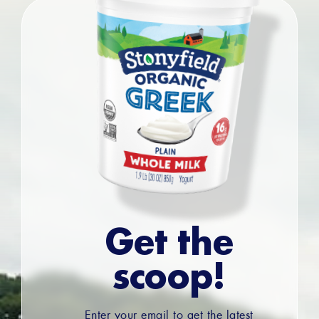
Get the
scoop!
Enter your email to get the latest