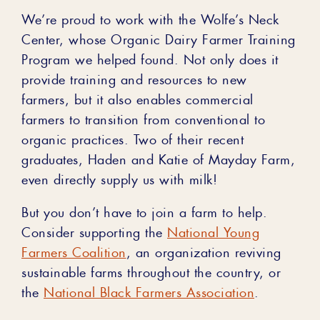
We’re proud to work with the Wolfe’s Neck
Center, whose Organic Dairy Farmer Training
Program we helped found. Not only does it
provide training and resources to new
farmers, but it also enables commercial
farmers to transition from conventional to
organic practices. Two of their recent
graduates, Haden and Katie of Mayday Farm,
even directly supply us with milk!
But you don’t have to join a farm to help.
Consider supporting the
National Young
Farmers Coalition
, an organization reviving
sustainable farms throughout the country, or
the
National Black Farmers Association
.