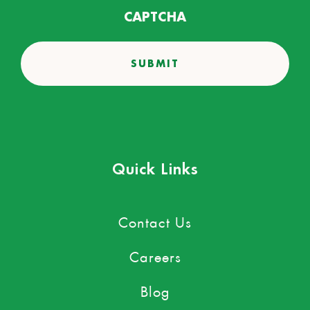
CAPTCHA
Quick Links
Contact Us
Careers
Blog