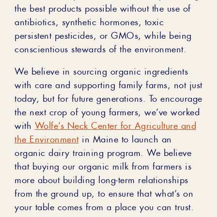
the best products possible without the use of
antibiotics, synthetic hormones, toxic
persistent pesticides, or GMOs, while being
conscientious stewards of the environment.
We believe in sourcing organic ingredients
with care and supporting family farms, not just
today, but for future generations. To encourage
the next crop of young farmers, we’ve worked
with
Wolfe’s Neck Center for Agriculture and
the Environment
in Maine to launch an
organic dairy training program. We believe
that buying our organic milk from farmers is
more about building long-term relationships
from the ground up, to ensure that what’s on
your table comes from a place you can trust.