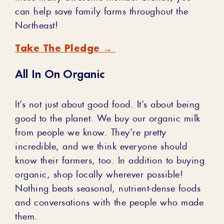
can help save family farms throughout the
Northeast!
Take The Pledge →
All In On Organic
It’s not just about good food. It’s about being
good to the planet. We buy our organic milk
from people we know. They’re pretty
incredible, and we think everyone should
know their farmers, too. In addition to buying
organic, shop locally wherever possible!
Nothing beats seasonal, nutrient-dense foods
and conversations with the people who made
them.