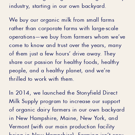
industry, starting in our own backyard.
We buy our organic milk from small farms
rather than corporate farms with large-scale
operations—we buy from farmers whom we’ve
come to know and trust over the years, many
of them just a few hours’ drive away. They
share our passion for healthy foods, healthy
people, and a healthy planet, and we’re
thrilled to work with them.
In 2014, we launched the Stonyfield Direct
Milk Supply program to increase our support
of organic dairy farmers in our own backyard
in New Hampshire, Maine, New York, and
Vermont (with our main production facility
being in New Hampshire). Farming isn’t easy,