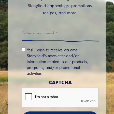
Stonyfield happenings, promotions,
recipes, and more.
Email
*
Email
Yes! I wish to receive via email
Permission
Stonyfield's newsletter and/or
information related to our products,
programs, and/or promotional
activities.
CAPTCHA