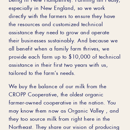
especially in New England, so we work
directly with the farmers to ensure they have
the resources and customized technical
assistance they need to grow and operate
their businesses sustainably. And because we
all benefit when a family farm thrives, we
provide each farm up to $10,000 of technical
assistance in their first two years with us,
tailored to the farm’s needs.
We buy the balance of our milk from the
CROPP Cooperative, the oldest organic
farmer-owned cooperative in the nation. You
may know them now as Organic Valley , and
they too source milk from right here in the
Northeast. They share our vision of producing