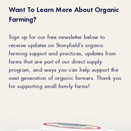
Want To Learn More About Organic
Farming?
Sign up for our free newsletter below to
receive updates on Stonyfield’s organic
farming support and practices, updates from
farms that are part of our direct supply
program, and ways you can help support the
next generation of organic farmers. Thank you
for supporting small family farms!