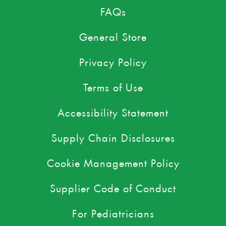
FAQs
General Store
Privacy Policy
Terms of Use
Accessibility Statement
Supply Chain Disclosures
Cookie Management Policy
Supplier Code of Conduct
For Pediatricians