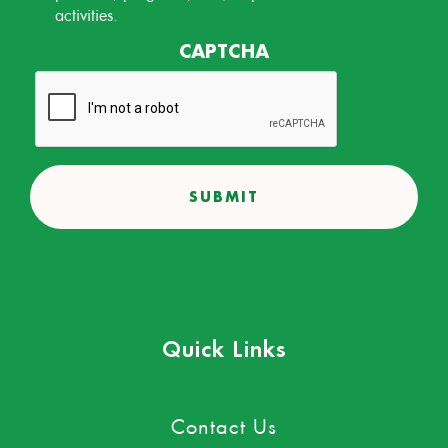
activities.
CAPTCHA
Quick Links
Contact Us