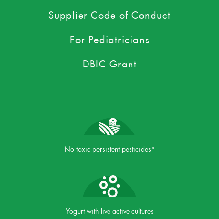
Supplier Code of Conduct
For Pediatricians
DBIC Grant
No toxic persistent pesticides*
Yogurt with live active cultures