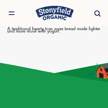
A traditional hearty Irish soda bread made lighter
and more moist with yogurt.