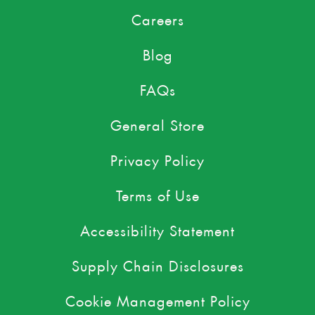
Careers
Blog
FAQs
General Store
Privacy Policy
Terms of Use
Accessibility Statement
Supply Chain Disclosures
Cookie Management Policy