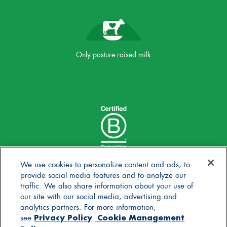
Only pasture raised milk
We use cookies to personalize content and ads, to
provide social media features and to analyze our
traffic. We also share information about your use of
our site with our social media, advertising and
analytics partners. For more information,
Privacy Policy
Cookie Management
see