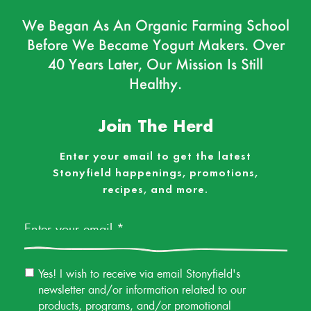
We Began As An Organic Farming School
Before We Became Yogurt Makers. Over
40 Years Later, Our Mission Is Still
Healthy.
Join The Herd
Enter your email to get the latest
Stonyfield happenings, promotions,
recipes, and more.
Email
*
Email
Yes! I wish to receive via email Stonyfield's
Permission
newsletter and/or information related to our
products, programs, and/or promotional