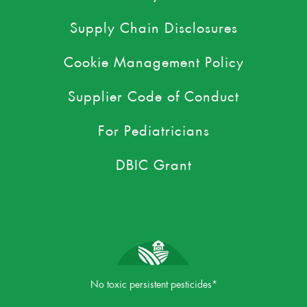
Supply Chain Disclosures
Cookie Management Policy
Supplier Code of Conduct
For Pediatricians
DBIC Grant
No toxic persistent pesticides*