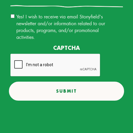
Email
Yes! I wish to receive via email Stonyfield's
Permission
newsletter and/or information related to our
products, programs, and/or promotional
activities.
CAPTCHA