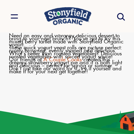
Need an easy and vibrantly delicious dessert to
bring to your next brunch? You've got to try this
mixed berry tartlet made with Stonyfield Organic
yogurt.
These quick yogurt yeast rolls are picture perfect:
nicely browned, evenly shaped and delicious.
What's better than roasted vegetables? Delicious
roasted vegetables with spiced yogurt sauce!
Our friends at
A Couple Cooks
created this
dreamy strawberry yogurt pie and it is both light
and delicious – perfect for spring or summer.
Don’t just take our word for it, try it yourself and
make it for your next get together!