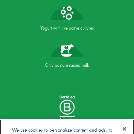
Yogurt with live active cultures
Only pasture raised milk
We use cookies to personalize content and ads, to