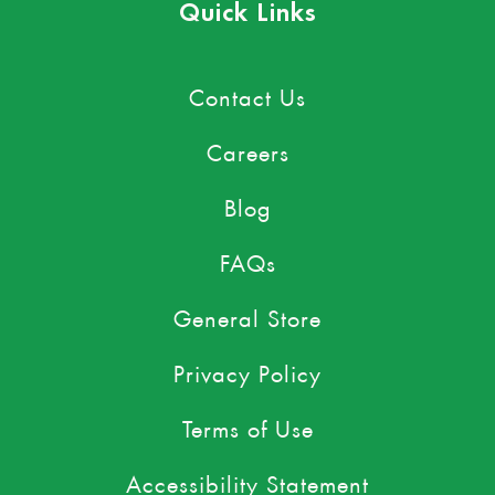
Quick Links
Contact Us
Careers
Blog
FAQs
General Store
Privacy Policy
Terms of Use
Accessibility Statement