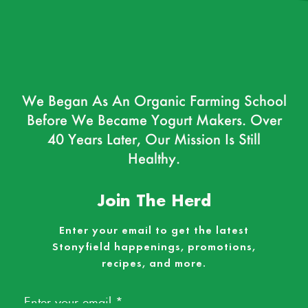
We Began As An Organic Farming School
Before We Became Yogurt Makers. Over
40 Years Later, Our Mission Is Still
Healthy.
Join The Herd
Enter your email to get the latest
Stonyfield happenings, promotions,
recipes, and more.
Email
*