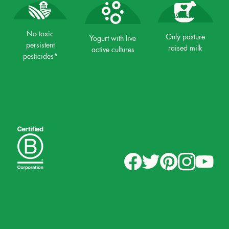
No toxic
Only pasture
Yogurt with live
persistent
raised milk
active cultures
pesticides*