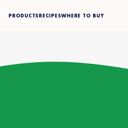
PRODUCTS
RECIPES
WHERE TO BUY