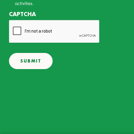
activities.
CAPTCHA