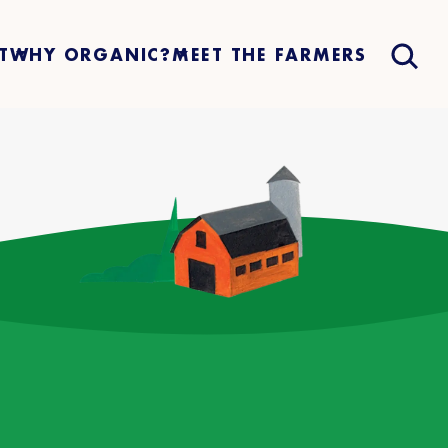
T
WHY ORGANIC?
MEET THE FARMERS