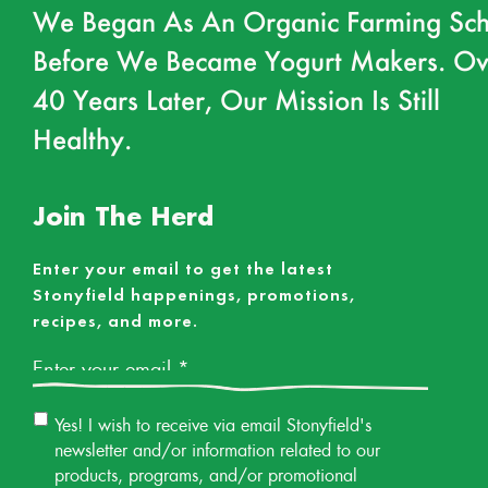
We Began As An Organic Farming Sch
Before We Became Yogurt Makers. Ov
40 Years Later, Our Mission Is Still
Healthy.
Join The Herd
Enter your email to get the latest
Stonyfield happenings, promotions,
recipes, and more.
Email
*
Email
Yes! I wish to receive via email Stonyfield's
Permission
newsletter and/or information related to our
products, programs, and/or promotional