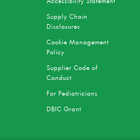
Supply Chain
Disclosures
Cookie Management
Policy
Supplier Code of
Conduct
For Pediatricians
DBIC Grant