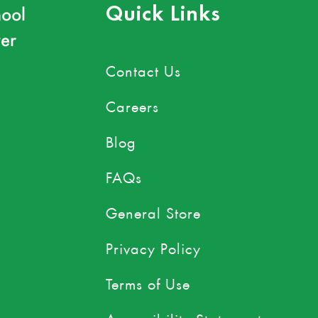
ool
Quick Links
er
Contact Us
Careers
Blog
FAQs
General Store
Privacy Policy
Terms of Use
Accessibility Statement