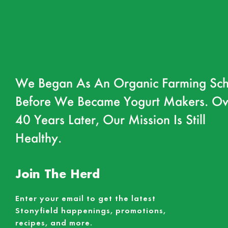
We Began As An Organic Farming Sch
Before We Became Yogurt Makers. Ov
40 Years Later, Our Mission Is Still
Healthy.
Join The Herd
Enter your email to get the latest
Stonyfield happenings, promotions,
recipes, and more.