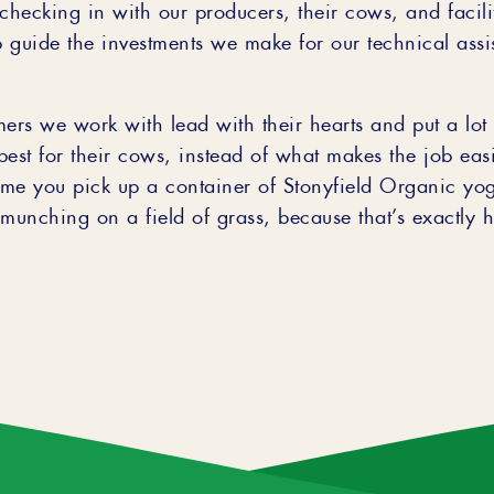
checking in with our producers, their cows, and facilit
 guide the investments we make for our technical assi
mers we work with lead with their hearts and put a lot 
est for their cows, instead of what makes the job easi
time you pick up a container of Stonyfield Organic yo
unching on a field of grass, because that’s exactly h