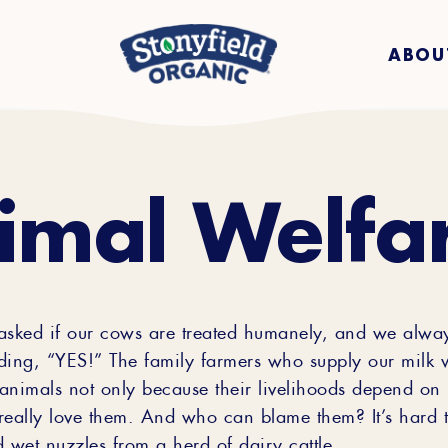
ABOU
imal Welfa
asked if our cows are treated humanely, and we alwa
ding, “YES!” The family farmers who supply our milk
 animals not only because their livelihoods depend on i
really love them. And who can blame them? It’s hard to
 wet nuzzles from a herd of dairy cattle.