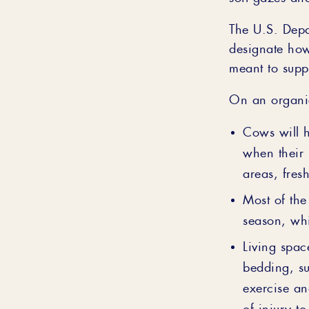
The U.S. Depa
designate how
meant to supp
On an organic
Cows will h
when their 
areas, fres
Most of the
season, whi
Living spac
bedding, su
exercise an
of injury t