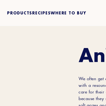
PRODUCTS
RECIPES
WHERE TO BUY
An
We often get 
with a resoun
care for their
because they 
soft gazes and