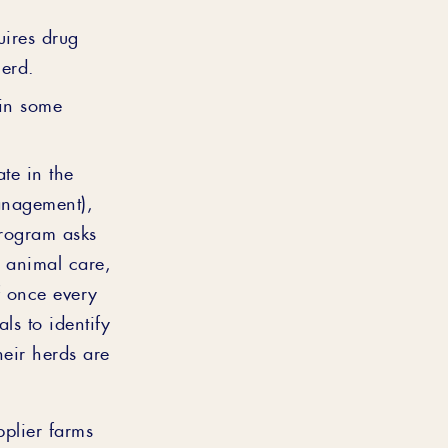
uires drug
herd.
 in some
ate in the
anagement),
rogram asks
r animal care,
f once every
ls to identify
heir herds are
pplier farms