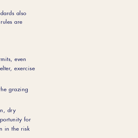
dards also
rules are
mits, even
lter, exercise
the grazing
n, dry
portunity for
 in the risk