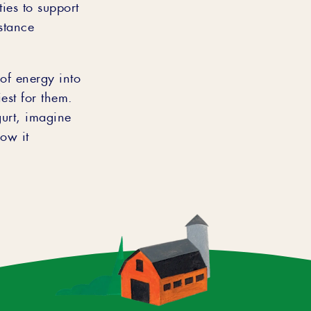
ies to support
stance
of energy into
est for them.
gurt, imagine
ow it