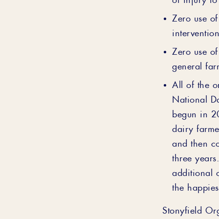
Zero use of
interventio
Zero use of
general far
All of the 
National D
begun in 2
dairy farme
and then c
three years
additional 
the happies
Stonyfield Or