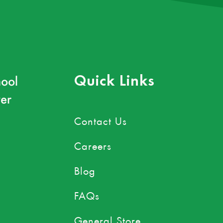
ool
Quick Links
er
Contact Us
Careers
Blog
FAQs
General Store