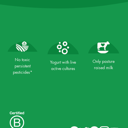
No toxic
Only pasture
Yogurt with live
persistent
raised milk
active cultures
pesticides*