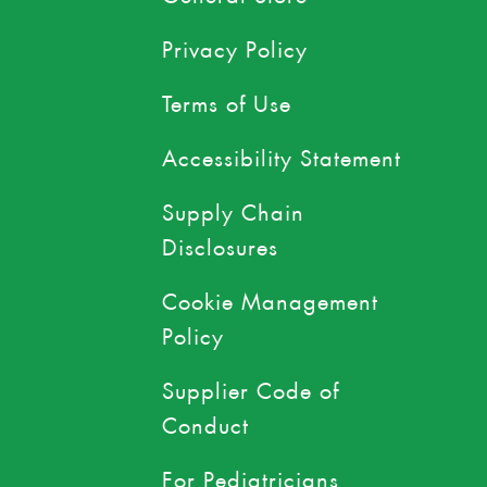
Privacy Policy
Terms of Use
Accessibility Statement
Supply Chain
Disclosures
Cookie Management
Policy
Supplier Code of
Conduct
For Pediatricians