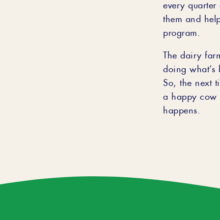
every quarter 
them and help
program.
The dairy far
doing what’s b
So, the next 
a happy cow m
happens.