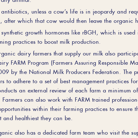
 antibiotics, unless a cow’s life is in jeopardy and req
n, after which that cow would then leave the organic 
 synthetic growth hormones like rBGH, which is used
ming practices to boost milk production.
organic dairy farmers that supply our milk also particip
airy FARM Program (Farmers Assuring Responsible M
009 by the National Milk Producers Federation. The p
rs to adhere to a set of best management practices fo
onducts an external review of each farm a minimum o
. Farmers can also work with FARM trained professiona
opportunities within their farming practices to ensure t
t and healthiest they can be.
ganic also has a dedicated farm team who visit the su