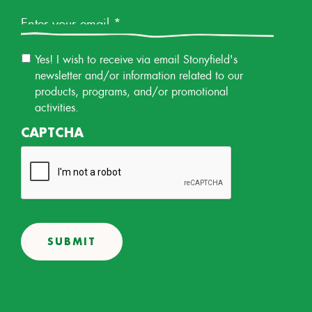
Email
*
Email
Yes! I wish to receive via email Stonyfield's
Permission
newsletter and/or information related to our
products, programs, and/or promotional
activities.
CAPTCHA