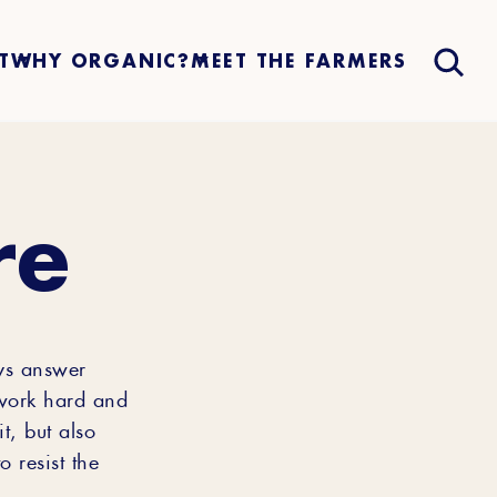
T
WHY ORGANIC?
MEET THE FARMERS
re
ys answer
 work hard and
t, but also
 resist the