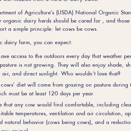
rtment of Agriculture’s (USDA) National Organic Stan
 organic dairy herds should be cared for , and those 
ort a simple principle: let cows be cows.
 dairy farm, you can expect:
ave access to the outdoors every day that weather per
pasture is not growing. They will also enjoy shade, she
h air, and direct sunlight. Who wouldn’t love that?
 cows’ diet will come from grazing on pasture during 
ch must be at least 120 days per year.
e that any cow would find comfortable, including clea
itable temperatures, ventilation and air circulation, op
d natural behavior (cows being cows), and a reduction
o any animal.