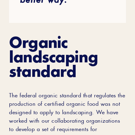
Organic
landscaping
standard
The federal organic standard that regulates the
production of certified organic food was not
designed to apply to landscaping. We have
worked with our collaborating organizations
to develop a set of requirements for