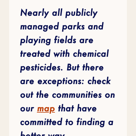
Nearly all publicly
managed parks and
playing fields are
treated with chemical
pesticides. But there
are exceptions: check
out the communities on
our
map
that have
committed to finding a
better way.