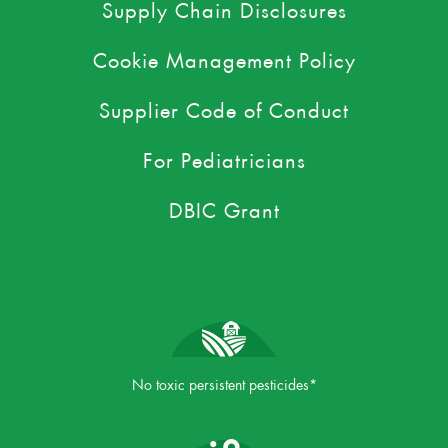
Supply Chain Disclosures
Cookie Management Policy
Supplier Code of Conduct
For Pediatricians
DBIC Grant
No toxic persistent pesticides*