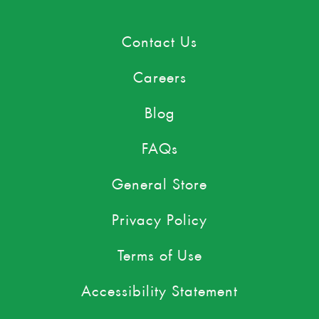
Contact Us
Careers
Blog
FAQs
General Store
Privacy Policy
Terms of Use
Accessibility Statement