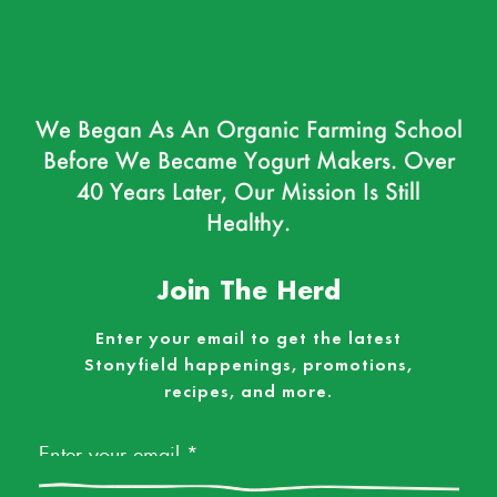
We Began As An Organic Farming School
Before We Became Yogurt Makers. Over
40 Years Later, Our Mission Is Still
Healthy.
Join The Herd
Enter your email to get the latest
Stonyfield happenings, promotions,
recipes, and more.
Email
*