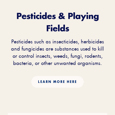
Pesticides & Playing
Fields
Pesticides such as insecticides, herbicides
and fungicides are substances used to kill
or control insects, weeds, fungi, rodents,
bacteria, or other unwanted organisms.
LEARN MORE HERE