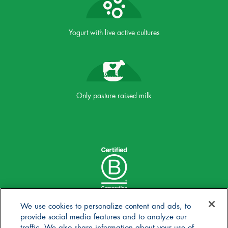
Yogurt with live active cultures
Only pasture raised milk
We use cookies to personalize content and ads, to
provide social media features and to analyze our
traffic. We also share information about your use of