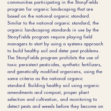
communities participating in the StonyFields
program for organic landscaping that are
based on the national organic standard.
Similar to the national organic standard, the
organic landscaping standards in use by the
StonyFields program require playing field
managers to start by using a systems approach
to build healthy soil and deter pest problems.
The StonyFields program prohibits the use of
toxic persistent pesticides, synthetic fertilizers,
and genetically modified organisms, using the
same criteria as the national organic
standard. Building healthy soil using organic
amendments and compost, proper plant
selection and cultivation, and monitoring to
detect pests and weeds before they become an