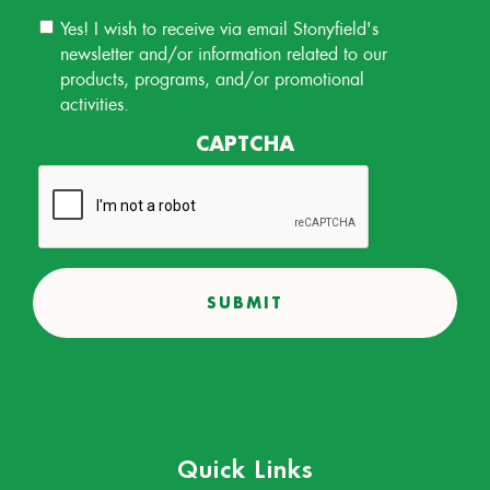
Email
Yes! I wish to receive via email Stonyfield's
Permission
newsletter and/or information related to our
products, programs, and/or promotional
activities.
CAPTCHA
Quick Links