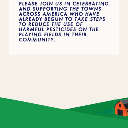
PLEASE JOIN US IN CELEBRATING
AND SUPPORTING THE TOWNS
ACROSS AMERICA WHO HAVE
ALREADY BEGUN TO TAKE STEPS
TO REDUCE THE USE OF
HARMFUL PESTICIDES ON THE
PLAYING FIELDS IN THEIR
COMMUNITY.