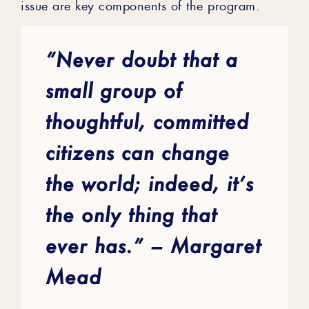
issue are key components of the program.
“Never doubt that a
small group of
thoughtful, committed
citizens can change
the world; indeed, it’s
the only thing that
ever has.” – Margaret
Mead