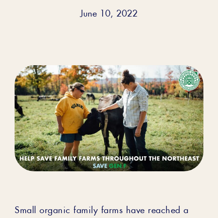
June 10, 2022
Small organic family farms have reached a