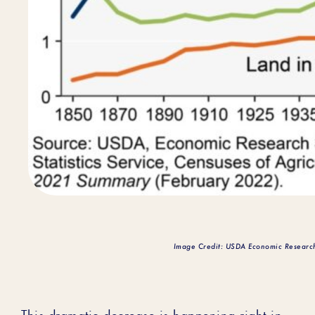
Image Credit: USDA Economic Researc
This dramatic decrease is happening right in