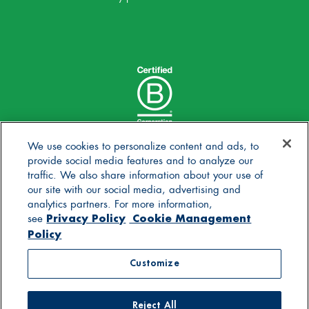
We use cookies to personalize content and ads, to
provide social media features and to analyze our
traffic. We also share information about your use of
our site with our social media, advertising and
analytics partners. For more information,
Privacy Policy
Cookie Management
see
Policy
© 2025 Stonyfield Farm, Inc. | *Our products are made
Customize
without the use of toxic persistent pesticides
Reject All
Contact Us
Careers
Blog
FAQs
General Store
Privacy Policy