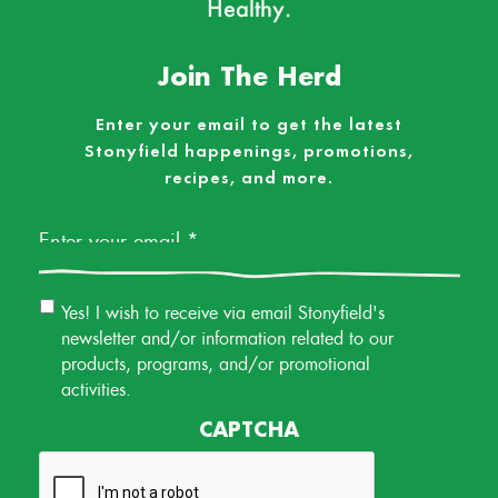
Healthy.
Join The Herd
Enter your email to get the latest
Stonyfield happenings, promotions,
recipes, and more.
Email
*
Email
Yes! I wish to receive via email Stonyfield's
Permission
newsletter and/or information related to our
products, programs, and/or promotional
activities.
CAPTCHA