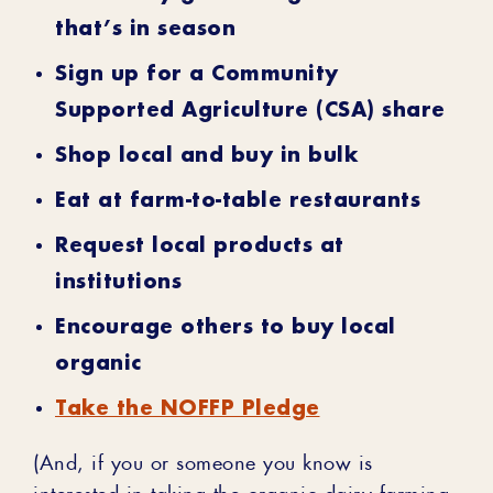
that’s in season
Sign up for a Community
Supported Agriculture (CSA) share
Shop local and buy in bulk
Eat at farm-to-table restaurants
Request local products at
institutions
Encourage others to buy local
organic
Take the NOFFP Pledge
(And, if you or someone you know is
interested in taking the organic dairy farming