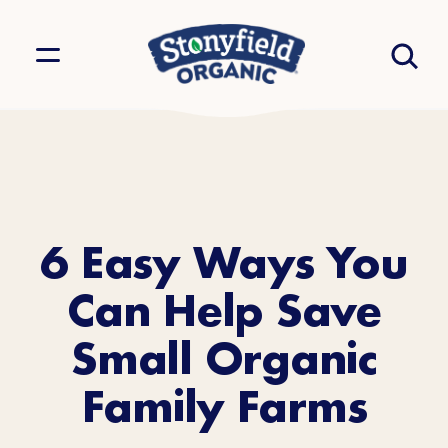
6 Easy Ways You
Can Help Save
Small Organic
Family Farms