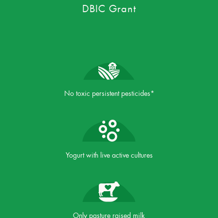
DBIC Grant
No toxic persistent pesticides*
Yogurt with live active cultures
Only pasture raised milk