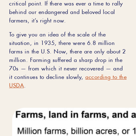
critical point. If there was ever a time to rally
behind our endangered and beloved local
farmers, it’s right now.
To give you an idea of the scale of the
situation, in 1935, there were 6.8 million
farms in the U.S. Now, there are only about 2
million. Farming suffered a sharp drop in the
70s ⁠— from which it never recovered ⁠— and
it continues to decline slowly,
according to the
USDA
.