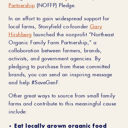
Partnership
(NOFFP) Pledge.
In an effort to gain widespread support for
local farms, Stonyfield co-founder
Gary
Hirshberg
launched the nonprofit “Northeast
Organic Family Farm Partnership,” a
collaboration between farmers, brands,
activists, and government agencies. By
pledging to purchase from these committed
brands, you can send an inspiring message
and help #SaveGenF.
Other great ways to source from small family
farms and contribute to this meaningful cause
include:
Eat locally grown organic food