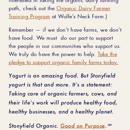
path, check out the
Organic Dairy Farmer
Training Program
at Wolfe’s Neck Farm.)
Remember ⁠— if we don’t have farms, we don’t
have food. We must do our part to support
the people in our communities who support us.
We truly do have the power to help.
Take the
pledge to support organic family farms today.
Yogurt is an amazing food. But Stonyfield
yogurt is that and more. It’s a statement:
Taking care of organic farmers, cows, and
their life’s work will produce healthy food,
healthy businesses, and a healthy planet.
Stonyfield Organic.
Good on Purpose
.℠