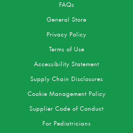
FAQs
General Store
Privacy Policy
Terms of Use
Accessibility Statement
Supply Chain Disclosures
Cookie Management Policy
Supplier Code of Conduct
For Pediatricians