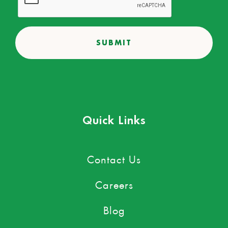
Quick Links
Contact Us
Careers
Blog