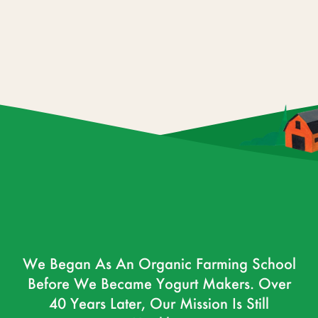
We Began As An Organic Farming School
Before We Became Yogurt Makers. Over
40 Years Later, Our Mission Is Still