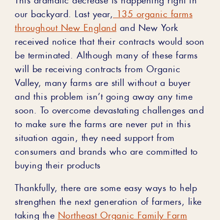
our backyard.
Last year,
135 organic farms
throughout New England
and New York
received notice that their contracts would soon
be terminated.
Although
many
of these farms
will be receiving contracts from Organic
Valley, many farms are still without a buyer
and this problem isn’t going away any time
soon. To overcome devastating challenges and
to make sure the farms are never put in this
situation again, they need support from
consumers and brands who are committed to
buying their products
Thankfully, there are some easy ways to help
strengthen the next generation of farmers, like
taking the
Northeast Organic Family Farm