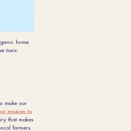
organic home
e toxic
.
lso make our
our mission to
airy that makes
local farmers.