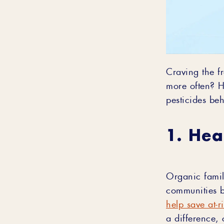
Craving the f
more often? H
pesticides be
1. Hea
Organic famil
communities b
help save at-r
a difference, 