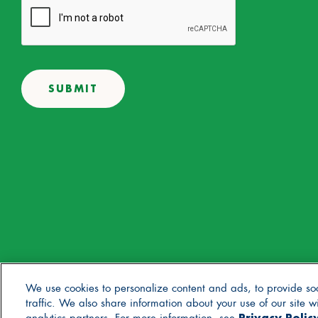
© 2025 Stonyfield Farm, Inc. | *Our products are made without the 
We use cookies to personalize content and ads, to provide so
traffic. We also share information about your use of our site 
Privacy Polic
Contact Us
Careers
Blog
FAQs
General Store
Privacy Policy
Terms of U
analytics partners. For more information, see