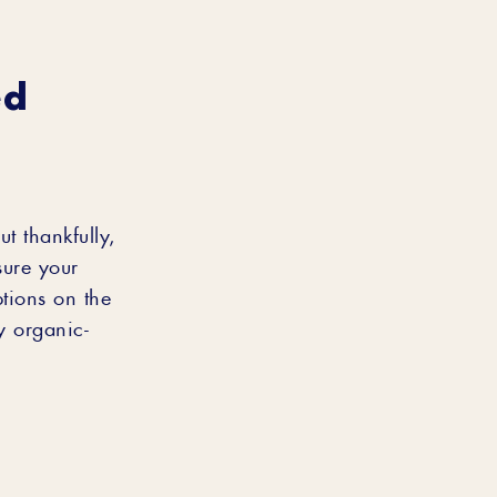
ed
t thankfully,
sure your
tions on the
y organic-