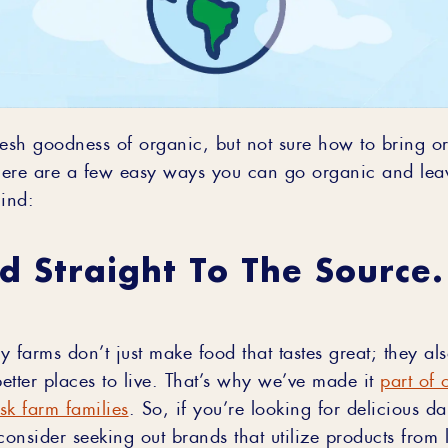
resh goodness of organic, but not sure how to bring 
ere are a few easy ways you can go organic and leav
hind:
d Straight To The Source
y farms don’t just make food that tastes great; they a
etter places to live. That’s why we’ve made it
part of 
isk farm families
. So, if you’re looking for delicious d
consider seeking out brands that utilize products from 