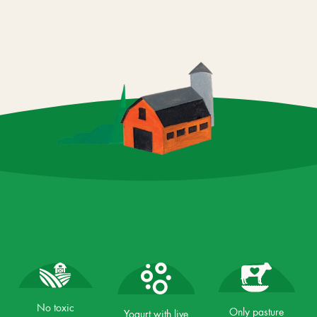
No toxic
Only pasture
Yogurt with live