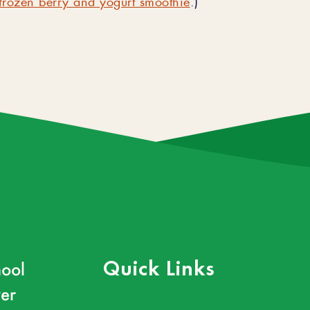
ool
Quick Links
er