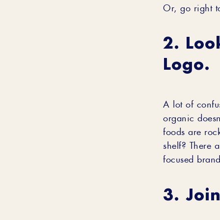
Or, go right 
2. Loo
Logo.
A lot of confu
organic doesn’
foods are roc
shelf? There a
focused brand
3. Joi