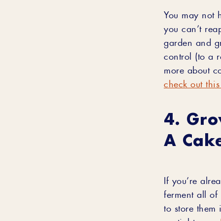
You may not h
you can’t rea
garden and gr
control (to a 
more about co
check out this
4. Gro
A Cake
If you’re alr
ferment all of
to store them 
partial to our