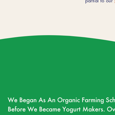
We Began As An Organic Farming Sch
Before We Became Yogurt Makers. Ov