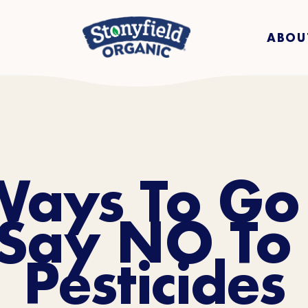
ABOU
Ways To Go
Say NO To 
Pesticides