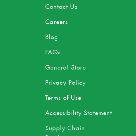
Contact Us
Careers
Blog
FAQs
General Store
Privacy Policy
Terms of Use
Accessibility Statement
Supply Chain