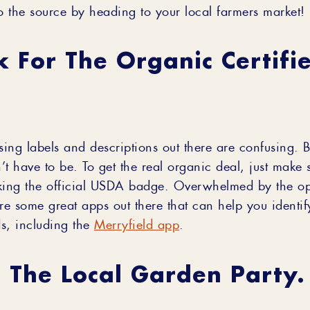
to the source by heading to your local farmers market!
k For The Organic Certifi
sing labels and descriptions out there are confusing. Bu
t have to be. To get the real organic deal, just make 
king the official USDA badge. Overwhelmed by the op
re some great apps out there that can help you identif
s, including the
Merryfield app
.
n The Local Garden Party.