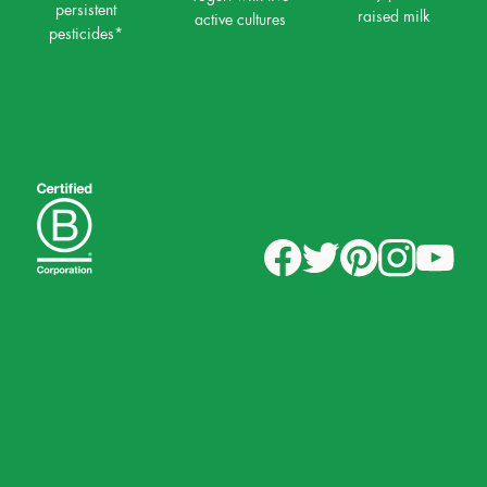
persistent
raised milk
active cultures
pesticides*