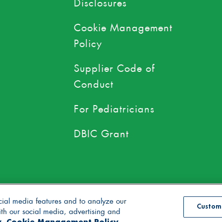
Disclosures
Cookie Management
Policy
Supplier Code of
Conduct
For Pediatricians
DBIC Grant
use of toxic persistent pesticides
cial media features and to analyze our
Custom
with our social media, advertising and
y
Cookie Management Policy
se
Accessibility Statement
Supply Chain Disclosures
Cookie Management Po