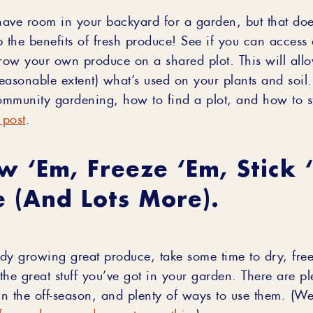
ave room in your backyard for a garden, but that do
p the benefits of fresh produce! See if you can acces
ow your own produce on a shared plot. This will all
reasonable extent) what’s used on your plants and soil.
mmunity gardening, how to find a plot, and how to s
 post
.
w ‘em, Freeze ‘em, Stick 
 (and Lots More).
eady growing great produce, take some time to dry, fre
 the great stuff you’ve got in your garden. There are p
in the off-season, and plenty of ways to use them. (We
frozen berry and yogurt smoothie
.)