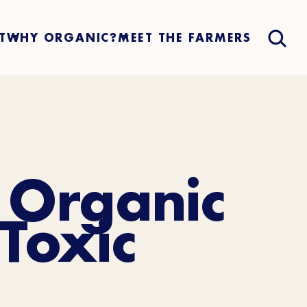
T
WHY ORGANIC?
MEET THE FARMERS
 Organic
Toxic