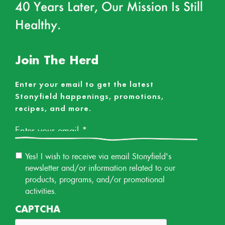
40 Years Later, Our Mission Is Still
Healthy.
Join The Herd
Enter your email to get the latest
Stonyfield happenings, promotions,
recipes, and more.
Email
*
Email
Yes! I wish to receive via email Stonyfield's
Permission
newsletter and/or information related to our
products, programs, and/or promotional
activities.
CAPTCHA