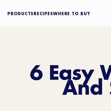
PRODUCTS
RECIPES
WHERE TO BUY
6 Easy 
And 