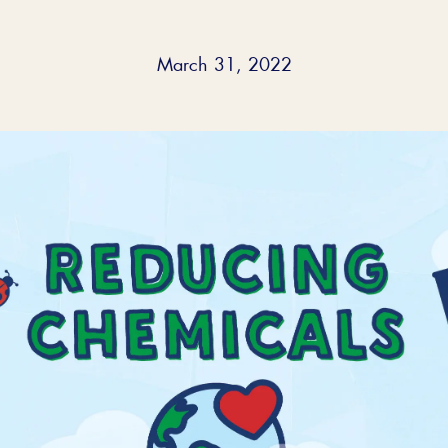
March 31, 2022