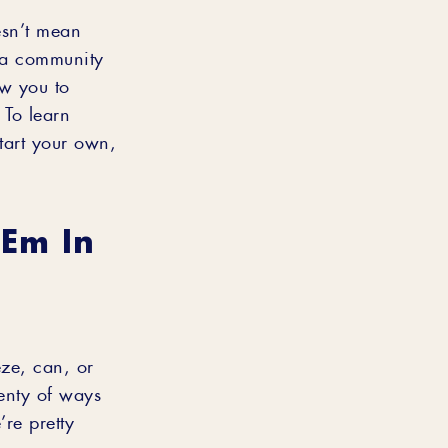
esn’t mean
s a community
ow you to
 To learn
tart your own,
‘em In
eze, can, or
lenty of ways
’re pretty