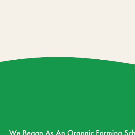
We Began As An Organic Farming Sch