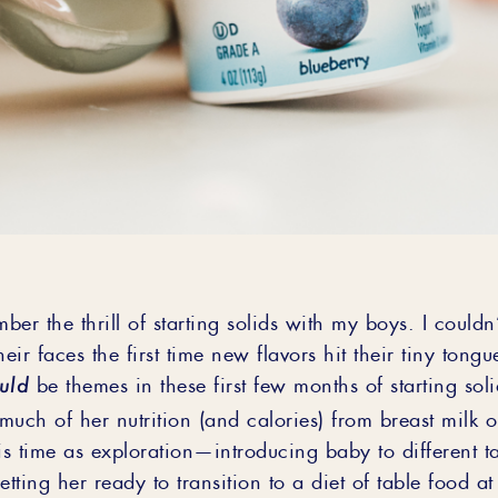
mber the thrill of starting solids with my boys. I couldn
heir faces the first time new flavors hit their tiny tong
uld
be themes in these first few months of starting sol
ng much of her nutrition (and calories) from breast milk 
is time as exploration—introducing baby to different t
etting her ready to transition to a diet of table food a