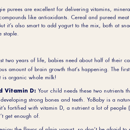
ie purees are excellent for delivering vitamins, minera
 compounds like antioxidants. Cereal and pureed meat 
ut it’s also smart to add yogurt to the mix, both at sn
 staple.
rst two years of life, babies need about half of their ca
ous amount of brain growth that’s happening. The first
 is organic whole milk!
d Vitamin D:
Your child needs these two nutrients t
 developing strong bones and teeth. YoBaby is a natur
t’s fortified with vitamin D, a nutrient a lot of people 
’t get enough of.
njoy the flavor of plain yogurt, so don’t be afraid to