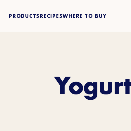
PRODUCTS
RECIPES
WHERE TO BUY
Yogurt