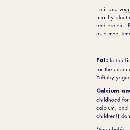
Fruit and vegg
healthy plant
and protein. B
as a meal time
Fat:
In the fi
for the enorm
YoBaby yogurt
Calcium an
childhood for
calcium, and i
children!) don
Many babies e