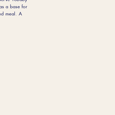
as a base for
ded meal. A