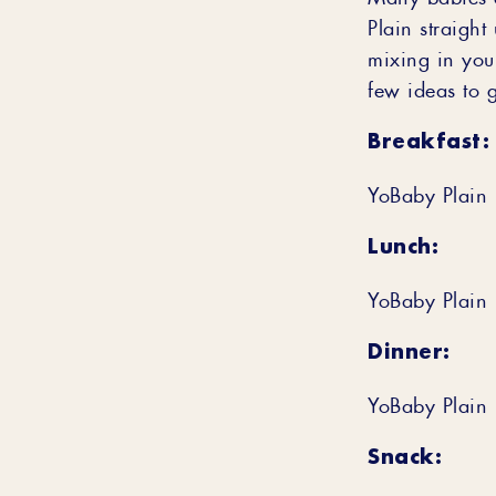
Plain straight
mixing in you
few ideas to g
Breakfast:
YoBaby Plain 
Lunch:
YoBaby Plain 
Dinner:
YoBaby Plain 
Snack: