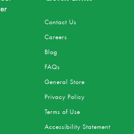
er
Contact Us
Careers
Blog
FAQs
General Store
Privacy Policy
Terms of Use
Accessibility Statement