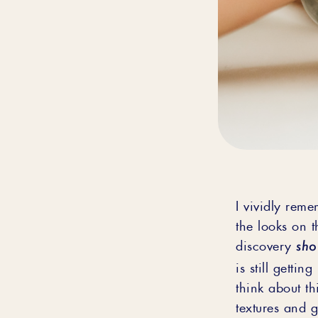
I vividly reme
the looks on t
sho
discovery
is still getti
think about th
textures and g