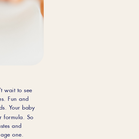
’t wait to see
ues. Fun and
ids. Your baby
or formula. So
astes and
t age one.