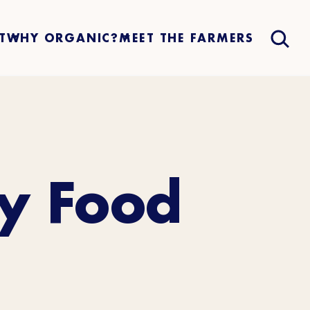
T
WHY ORGANIC?
MEET THE FARMERS
by Food