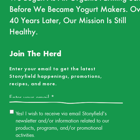
Before We Became Yogurt Makers. Ov
40 Years Later, Our Mission Is Still
Healthy.
Join The Herd
Enter your email to get the latest
Stonyfield happenings, promotions,
recipes, and more.
Email
*
Email
Yes! I wish to receive via email Stonyfield's
Permission
newsletter and/or information related to our
products, programs, and/or promotional
activities.