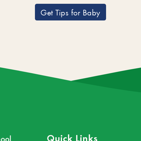
Get Tips for Baby
ool
Quick Links