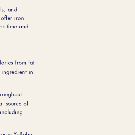
ls, and
offer iron
ack time and
lories from fat
 ingredient in
hroughout
al source of
(including
 serve YoBaby