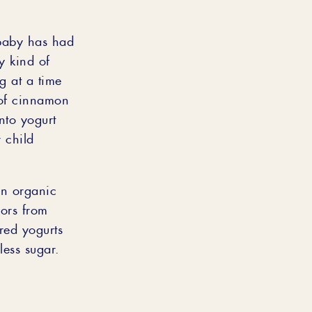
 baby has had
y kind of
g at a time
 of cinnamon
nto yogurt
 child
in organic
lors from
ored yogurts
 less sugar.