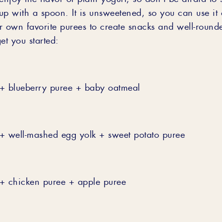
 up with a spoon. It is unsweetened, so you can use it 
r own favorite purees to create snacks and well-roun
et you started:
+ blueberry puree + baby oatmeal
+ well-mashed egg yolk + sweet potato puree
+ chicken puree + apple puree