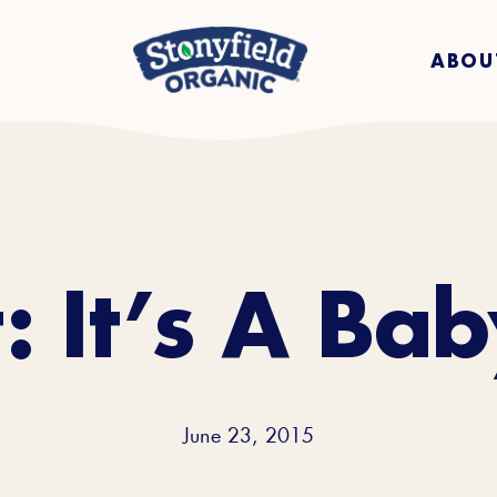
ABOU
: It’s A Ba
June 23, 2015