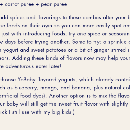
+ carrot puree + pear puree
add spices and flavorings to these combos after your
the foods on their own so you can more easily spot an
just with introducing foods, try one spice or seasonin
w days before trying another. Some to try: a sprinkle
 yogurt and sweet potatoes or a bit of ginger stirred i
ars. Adding these kinds of flavors now may help your
 adventurous eater later!
choose YoBaby flavored yogurts, which already conta
such as blueberry, mango, and banana, plus natural co
artificial food dyes). Another option is to mix the flav
r baby will still get the sweet fruit flavor with slightly
rick I still use with my big kids!)