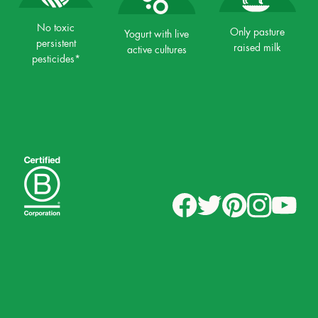
No toxic
Only pasture
Yogurt with live
persistent
raised milk
active cultures
pesticides*