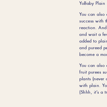
YoBaby Plain 
You can also 
success with 
reaction. And 
and wait a fe
added to plain
and pureed pe
become a more
You can also 
fruit purees 
plants (never 
with plain. You
(Shhh, it’s a t