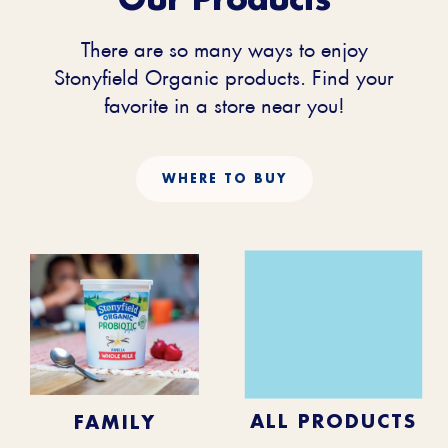
There are so many ways to enjoy
Stonyfield Organic products. Find your
favorite in a store near you!
WHERE TO BUY
KIDS
BABY
ALL PRODUCTS
FAMILY