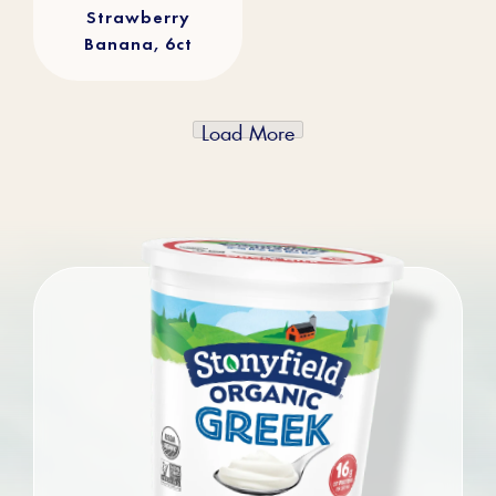
Strawberry
Banana, 6ct
Load More