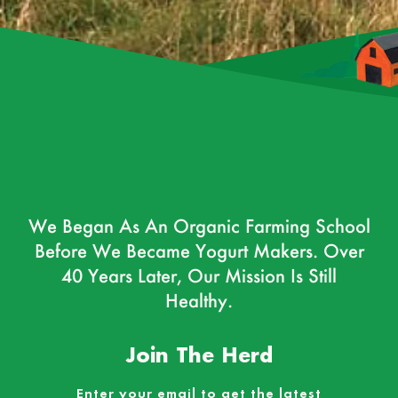
We Began As An Organic Farming School
Before We Became Yogurt Makers. Over
40 Years Later, Our Mission Is Still
Healthy.
Join The Herd
Enter your email to get the latest