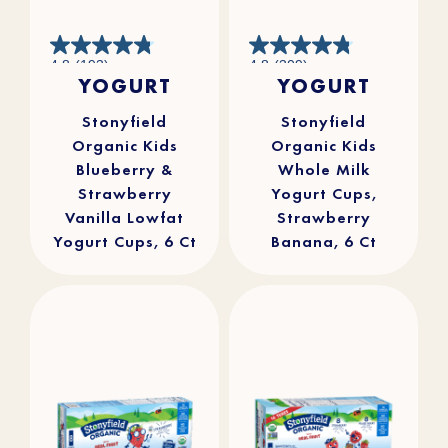
4.8
4.8
4.8
(193)
4.8
(309)
out
out
YOGURT
YOGURT
of
of
5
5
stars.
stars.
193
309
reviews
reviews
Stonyfield
Stonyfield
Organic Kids
Organic Kids
Blueberry &
Whole Milk
Strawberry
Yogurt Cups,
Vanilla Lowfat
Strawberry
Yogurt Cups, 6 Ct
Banana, 6 Ct