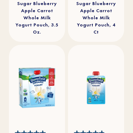
Sugar Blueberry
Sugar Blueberry
Apple Carrot
Apple Carrot
Whole Milk
Whole Milk
Yogurt Pouch, 3.5
Yogurt Pouch, 4
Oz.
Ct