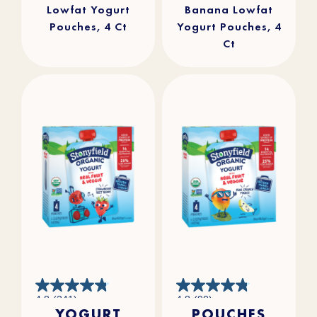
Lowfat Yogurt
Banana Lowfat
Pouches, 4 Ct
Yogurt Pouches, 4
Ct
4.8
4.8
4.8
(241)
4.8
(90)
out
out
YOGURT
POUCHES
of
of
5
5