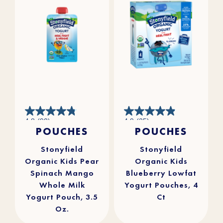
4.8
4.9
4.8
(90)
4.9
(25)
out
out
POUCHES
POUCHES
of
of
5
5
stars.
stars.
90
25
reviews
reviews
Stonyfield
Stonyfield
Organic Kids Pear
Organic Kids
Spinach Mango
Blueberry Lowfat
Whole Milk
Yogurt Pouches, 4
Yogurt Pouch, 3.5
Ct
Oz.