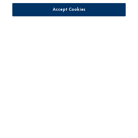
Accessibility Statement
Accept Cookies
Supply Chain Disclosures
Cookie Management Policy
Supplier Code of Conduct
For Pediatricians
DBIC Grant
No toxic persistent pesticides*