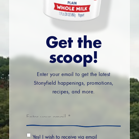
Get the
scoop!
Enter your email to get the latest
Stonyfield happenings, promotions,
recipes, and more.
Email
*
Email
Yes! I wish to receive via email