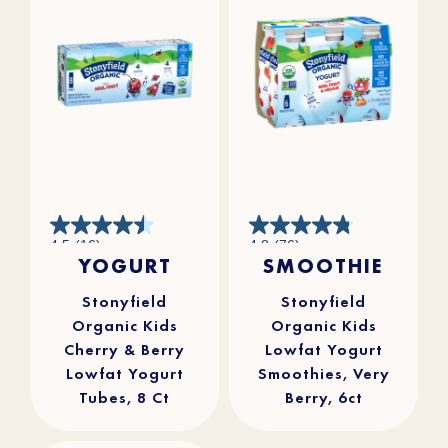
4.5
4.8
4.5
(16)
4.8
(76)
out
out
YOGURT
SMOOTHIE
of
of
5
5
stars.
stars.
16
76
reviews
reviews
Stonyfield
Stonyfield
Organic Kids
Organic Kids
Cherry & Berry
Lowfat Yogurt
Lowfat Yogurt
Smoothies, Very
Tubes, 8 Ct
Berry, 6ct