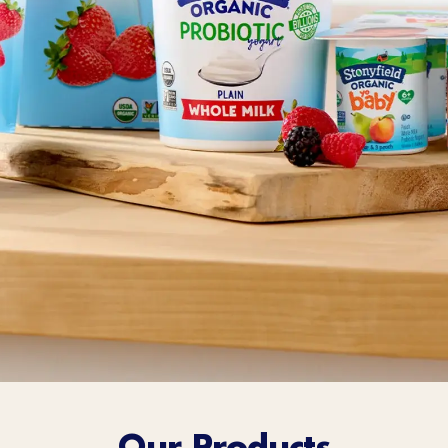
Sort Below
Our Products