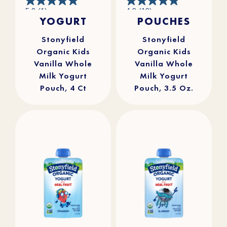
5.0
4.9
5.0
(1)
4.9
(19)
out
out
YOGURT
POUCHES
of
of
5
5
stars.
stars.
1
19
review
reviews
Stonyfield
Stonyfield
Organic Kids
Organic Kids
Vanilla Whole
Vanilla Whole
Milk Yogurt
Milk Yogurt
Pouch, 4 Ct
Pouch, 3.5 Oz.