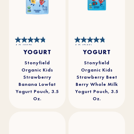
4.8
4.8
4.8
(112)
4.8
(241)
out
out
YOGURT
YOGURT
of
of
5
5
stars.
stars.
112
241
reviews
reviews
Stonyfield
Stonyfield
Organic Kids
Organic Kids
Strawberry
Strawberry Beet
Banana Lowfat
Berry Whole Milk
Yogurt Pouch, 3.5
Yogurt Pouch, 3.5
Oz.
Oz.