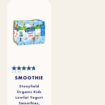
4.8
4.8
(8)
out
SMOOTHIE
of
5
stars.
8
reviews
Stonyfield
Organic Kids
Lowfat Yogurt
Smoothies,