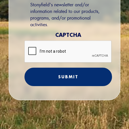
Permission
Stonyfield's newsletter and/or
information related to our products,
programs, and/or promotional
activities.
CAPTCHA