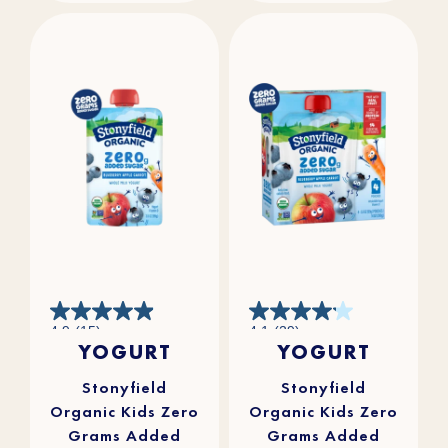
4.9
4.1
4.9
(15)
4.1
(29)
out
out
YOGURT
YOGURT
of
of
5
5
stars.
stars.
15
29
reviews
reviews
Stonyfield
Stonyfield
Organic Kids Zero
Organic Kids Zero
Grams Added
Grams Added