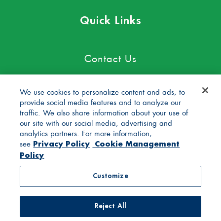
Quick Links
Contact Us
Careers
We use cookies to personalize content and ads, to
provide social media features and to analyze our
Blog
traffic. We also share information about your use of
our site with our social media, advertising and
FAQs
analytics partners. For more information,
Privacy Policy
Cookie Management
see
Policy
General Store
Customize
Privacy Policy
Terms of Use
Reject All