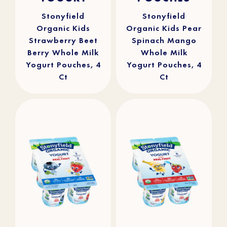
stars.
stars.
241
90
reviews
reviews
Stonyfield
Stonyfield
Organic Kids
Organic Kids Pear
Strawberry Beet
Spinach Mango
Berry Whole Milk
Whole Milk
Yogurt Pouches, 4
Yogurt Pouches, 4
Ct
Ct