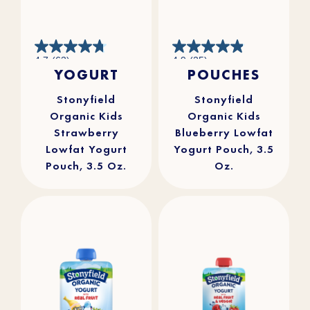
4.7
4.9
4.7
(63)
4.9
(25)
out
out
YOGURT
POUCHES
of
of
5
5
stars.
stars.
63
25
reviews
reviews
Stonyfield
Stonyfield
Organic Kids
Organic Kids
Strawberry
Blueberry Lowfat
Lowfat Yogurt
Yogurt Pouch, 3.5
Pouch, 3.5 Oz.
Oz.