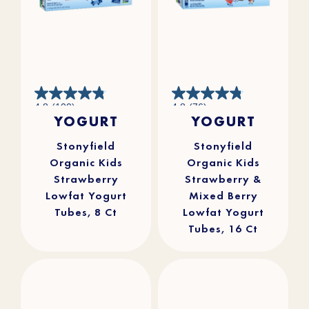
4.8
4.8
4.8
(100)
4.8
(76)
out
out
YOGURT
YOGURT
of
of
5
5
stars.
stars.
100
76
reviews
reviews
Stonyfield
Stonyfield
Organic Kids
Organic Kids
Strawberry
Strawberry &
Lowfat Yogurt
Mixed Berry
Tubes, 8 Ct
Lowfat Yogurt
Tubes, 16 Ct