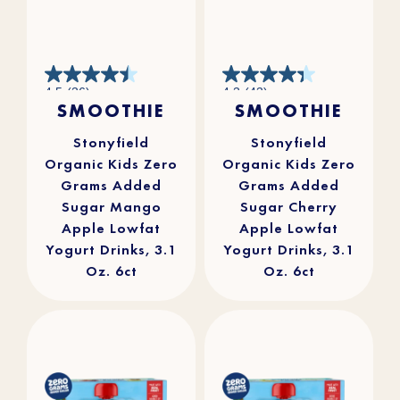
4.5
4.3
4.5
(36)
4.3
(43)
out
out
SMOOTHIE
SMOOTHIE
of
of
5
5
stars.
stars.
36
43
reviews
reviews
Stonyfield
Stonyfield
Organic Kids Zero
Organic Kids Zero
Grams Added
Grams Added
Sugar Mango
Sugar Cherry
Apple Lowfat
Apple Lowfat
Yogurt Drinks, 3.1
Yogurt Drinks, 3.1
Oz. 6ct
Oz. 6ct