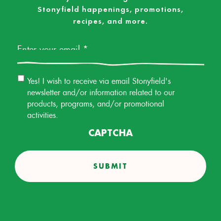
Stonyfield happenings, promotions,
recipes, and more.
Email
*
Email
Yes! I wish to receive via email Stonyfield's
Permission
newsletter and/or information related to our
products, programs, and/or promotional
activities.
CAPTCHA