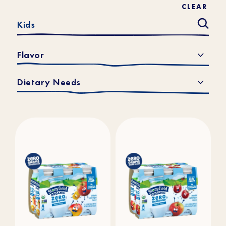
CLEAR
Flavor
Dietary Needs