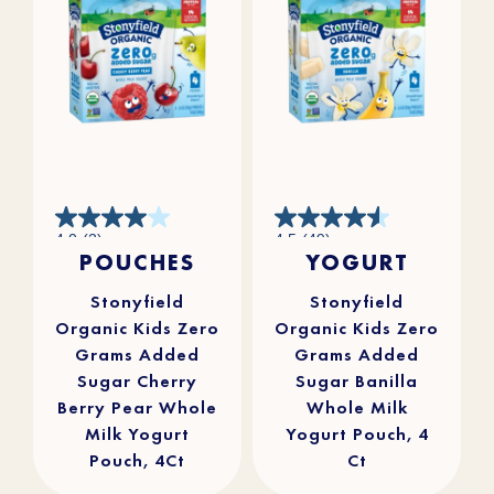
4.0
4.5
4.0
(2)
4.5
(49)
out
out
POUCHES
YOGURT
of
of
5
5
stars.
stars.
2
49
reviews
reviews
Stonyfield
Stonyfield
Organic Kids Zero
Organic Kids Zero
Grams Added
Grams Added
Sugar Cherry
Sugar Banilla
Berry Pear Whole
Whole Milk
Milk Yogurt
Yogurt Pouch, 4
Pouch, 4Ct
Ct