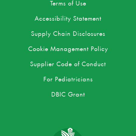
Terms of Use
Accessibility Statement
Supply Chain Disclosures
Cookie Management Policy
Supplier Code of Conduct
For Pediatricians
DBIC Grant