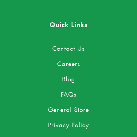
Quick Links
Contact Us
Careers
Blog
FAQs
General Store
Privacy Policy