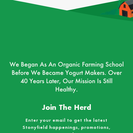
We Began As An Organic Farming School
Before We Became Yogurt Makers. Over
40 Years Later, Our Mission Is Still
Healthy.
Join The Herd
Enter your email to get the latest
Stonyfield happenings, promotions,