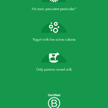
No toxic persistent pesticides*
Yogurt with live active cultures
Only pasture raised milk