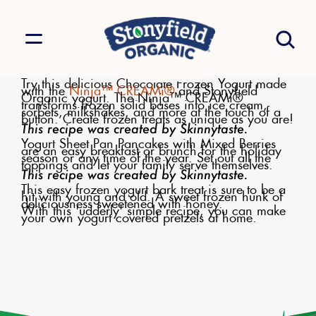
Try this delicious Chocolate Frozen Yogurt made
with the
Ninja™ CREAMi®
and Stonyfield
Organic yogurt. The Ninja™ CREAMi®
transforms frozen solid bases into ice cream,
sorbets, milkshakes, and more at the touch of a
button. Create frozen treats as unique as you are!
This recipe was created by Skinnytaste.
Yogurt Sheet Pan Pancakes with Mixed Berries
are an easy breakfast or brunch for the holiday
season or any time of the year. Set out all the
toppings and let your family serve themselves.
This recipe was created by Skinnytaste.
This easy frozen yogurt bark treat is sure to be a
hit with young and old. A sweet frozen hunk of
deliciousness sweetened with honey.
With this 'udderly' simple recipe, you can make
your own yogurt covered pretzels at home.