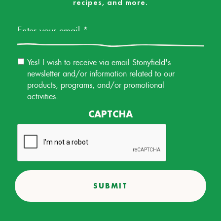
recipes, and more.
Email
*
Email
Yes! I wish to receive via email Stonyfield's
Permission
newsletter and/or information related to our
products, programs, and/or promotional
activities.
CAPTCHA