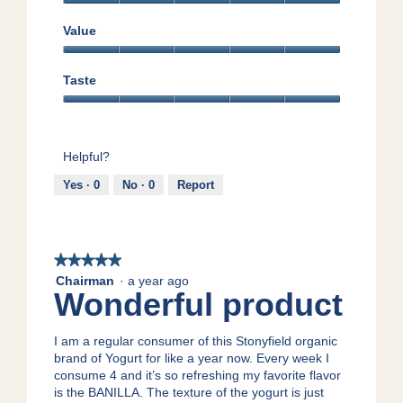
Quality,
5
Value
out
Value,
of
5
5
Taste
out
Taste,
of
5
5
out
Helpful?
of
5
Yes ·
0
No ·
0
Report
★★★★★
★★★★★
5
Chairman
·
a year ago
Wonderful product
out
of
5
I am a regular consumer of this Stonyfield organic
stars.
brand of Yogurt for like a year now. Every week I
consume 4 and it’s so refreshing my favorite flavor
is the BANILLA. The texture of the yogurt is just