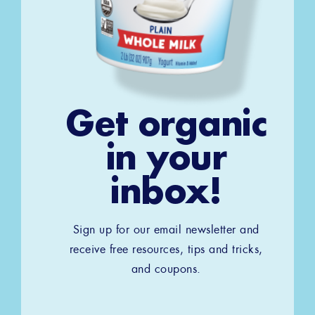
Get organic
in your
inbox!
Sign up for our email newsletter and
receive free resources, tips and tricks,
and coupons.
Email
*