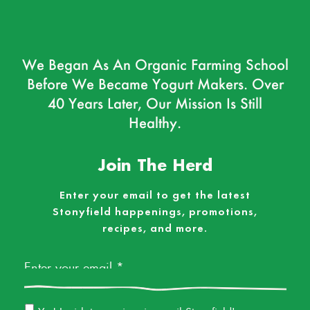
We Began As An Organic Farming School
Before We Became Yogurt Makers. Over
40 Years Later, Our Mission Is Still
Healthy.
Join The Herd
Enter your email to get the latest
Stonyfield happenings, promotions,
recipes, and more.
Email
*
Email