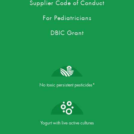
Supplier Code of Conduct
For Pediatricians
DBIC Grant
No toxic persistent pesticides*
Yogurt with live active cultures