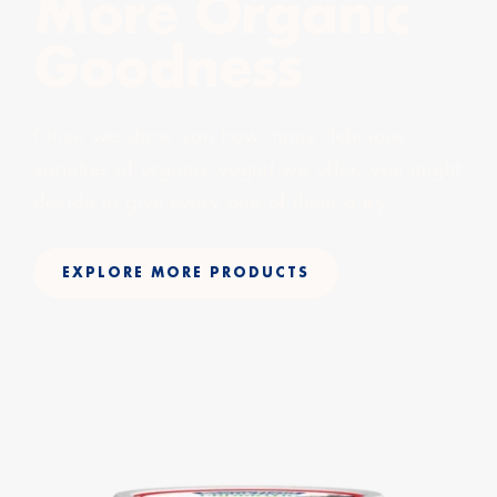
More Organic
Goodness
Once we show you how many delicious
varieties of organic yogurt we offer, you might
decide to give every one of them a try.
EXPLORE MORE PRODUCTS