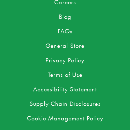
Careers
Blog
FAQs
General Store
Privacy Policy
Terms of Use
Accessibility Statement
Supply Chain Disclosures
Cookie Management Policy