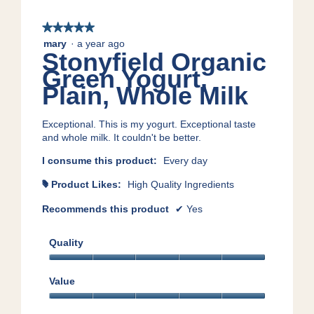
★★★★★
★★★★★
5
mary
·
a year ago
Stonyfield Organic
out
of
Green Yogurt,
5
Plain, Whole Milk
stars.
Exceptional. This is my yogurt. Exceptional taste
and whole milk. It couldn't be better.
I consume this product:
Every day
Product Likes:
High Quality Ingredients
#
Recommends this product
✔
Yes
Quality
Quality,
5
Value
out
Value,
of