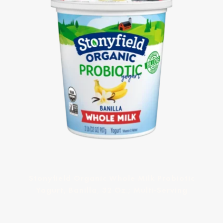
Stonyfield Organic Whole Milk Probiotic
Yogurt, Banilla, 32 Oz.; Multi-Serving