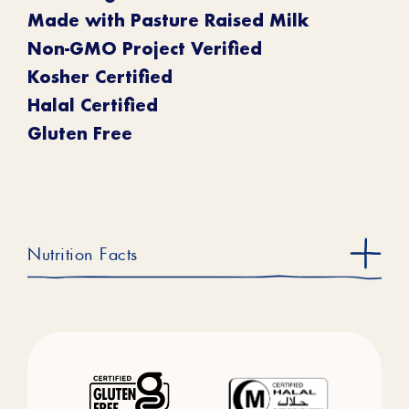
Made with Pasture Raised Milk
Non-GMO Project Verified
Kosher Certified
Halal Certified
Gluten Free
Nutrition Facts