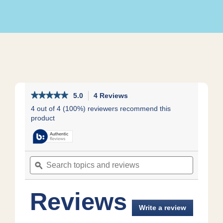
★★★★★
★★★★★
5.0
4 Reviews
This
action
5
4 out of 4 (100%) reviewers recommend this
out
will
product
of
navigate
5
to
stars.
reviews.
Read
reviews
Search
Search
for
topics
ϙ
topics
and
and
reviews
reviews
Reviews
Write a review
.
This