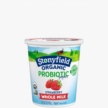
Yogurt, Plain, 32 Oz.; Multi-Serving