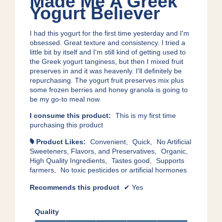
Made Me A Greek
of
Yogurt Believer
5
stars.
I had this yogurt for the first time yesterday and I'm
obsessed. Great texture and consistency. I tried a
little bit by itself and I'm still kind of getting used to
the Greek yogurt tanginess, but then I mixed fruit
preserves in and it was heavenly. I'll definitely be
repurchasing. The yogurt fruit preserves mix plus
some frozen berries and honey granola is going to
be my go-to meal now.
I consume this product:
This is my first time
purchasing this product
Product Likes:
Convenient,
Quick,
No Artificial
#
Sweeteners, Flavors, and Preservatives,
Organic,
High Quality Ingredients,
Tastes good,
Supports
farmers,
No toxic pesticides or artificial hormones
Recommends this product
✔
Yes
Quality