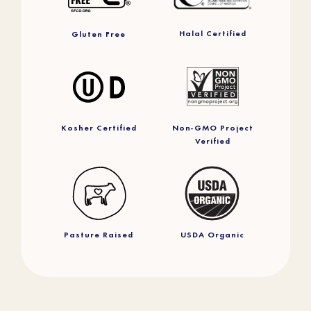
Halal Certified
Gluten Free
Kosher Certified
Non-GMO Project
Verified
Pasture Raised
USDA Organic