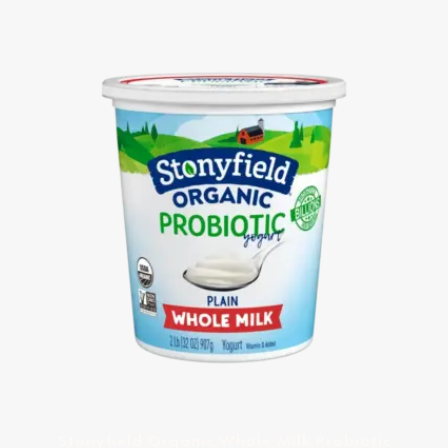
Stonyfield Organic Whole Milk Probiotic