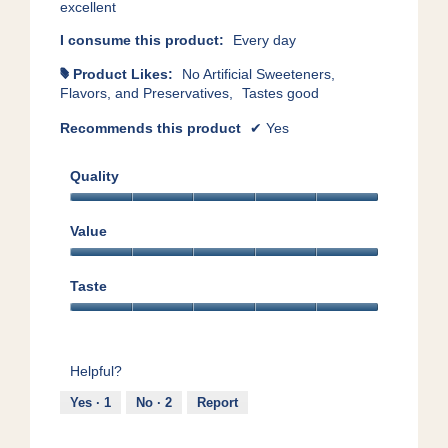
excellent
I consume this product:
Every day
Product Likes:
No Artificial Sweeteners,
#
Flavors, and Preservatives,
Tastes good
Recommends this product
✔
Yes
Quality
Quality,
5
Value
out
Value,
of
5
5
Taste
out
Taste,
of
5
5
out
Helpful?
of
5
Yes ·
1
No ·
2
Report