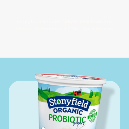
Stonyfield Organic Whole Milk Probiotic
Yogurt, Strawberry, 32 Oz.; Multi-Serving