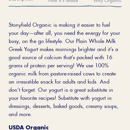
Stonyfield Organic is making it easier to fuel
your day—after all, you need the energy for your
busy, on the go lifestyle. Our Plain Whole Milk
Greek Yogurt makes mornings brighter and it’s a
good source of calcium that’s packed with 16
grams of protein per serving! We use 100%
organic milk from pasture-raised cows to create
an irresistible snack for adults and kids. And
don’t forget: Our yogurt is a great substitute in
your favorite recipes! Substitute with yogurt in
dressings, desserts, baked goods, creamy soups,
and more.
USDA Organic