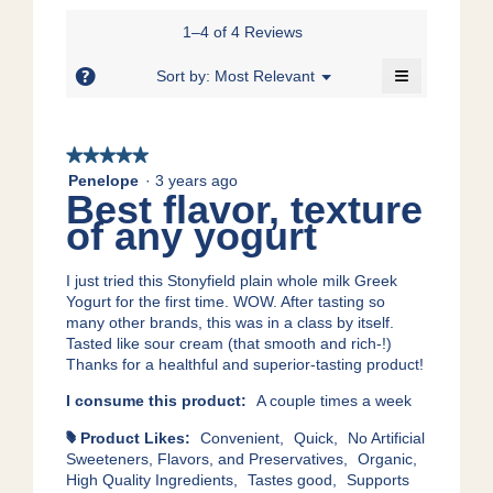
of
value
5
5.
is
1–4 of 4 Reviews
of
5
5.
≡
of
?
Menu
Sort by:
Most Relevant
▼
5.
Clicking
on
the
following
★★★★★
★★★★★
button
will
5
Penelope
·
3 years ago
update
Best flavor, texture
out
the
content
of
of any yogurt
below
5
stars.
I just tried this Stonyfield plain whole milk Greek
Yogurt for the first time. WOW. After tasting so
many other brands, this was in a class by itself.
Tasted like sour cream (that smooth and rich-!)
Thanks for a healthful and superior-tasting product!
I consume this product:
A couple times a week
Product Likes:
Convenient,
Quick,
No Artificial
#
Sweeteners, Flavors, and Preservatives,
Organic,
High Quality Ingredients,
Tastes good,
Supports