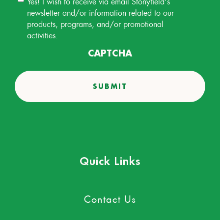
Yes! I wish to receive via email Stonyfield's
Permission
newsletter and/or information related to our
products, programs, and/or promotional
activities.
CAPTCHA
Quick Links
Contact Us