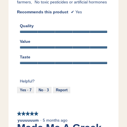
farmers,
No toxic pesticides or artificial hormones
Recommends this product
✔
Yes
Quality
Quality,
5
Value
out
Value,
of
5
5
Taste
out
Taste,
of
5
5
out
Helpful?
of
5
Yes ·
7
No ·
3
Report
★★★★★
★★★★★
5
yuuuuuum
·
5 months ago
out