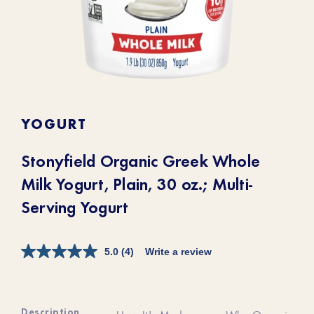
YOGURT
Stonyfield Organic Greek Whole
Milk Yogurt, Plain, 30 oz.; Multi-
Serving Yogurt
5.0
(4)
Write a review
Description
How It's Made
Why Organic