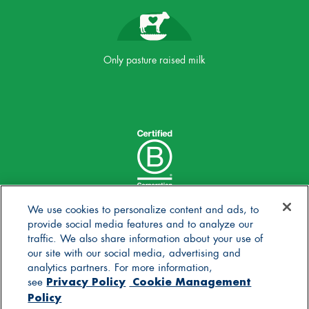
Only pasture raised milk
We use cookies to personalize content and ads, to
provide social media features and to analyze our
traffic. We also share information about your use of
our site with our social media, advertising and
analytics partners. For more information,
Privacy Policy
Cookie Management
see
Policy