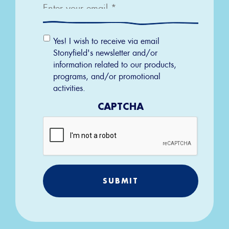
Email
Yes! I wish to receive via email
Permission
Stonyfield's newsletter and/or
information related to our products,
programs, and/or promotional
activities.
CAPTCHA