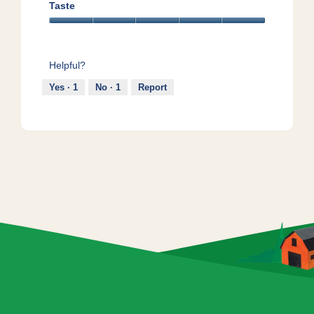
5
5
Taste
out
Taste,
of
5
5
out
Helpful?
of
5
Yes ·
1
No ·
1
Report