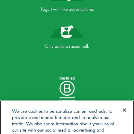
Yogurt with live active cultures
Only pasture raised milk
We use cookies to personalize content and ads, to
provide social media features and to analyze our
traffic. We also share information about your use of
our site with our social media, advertising and