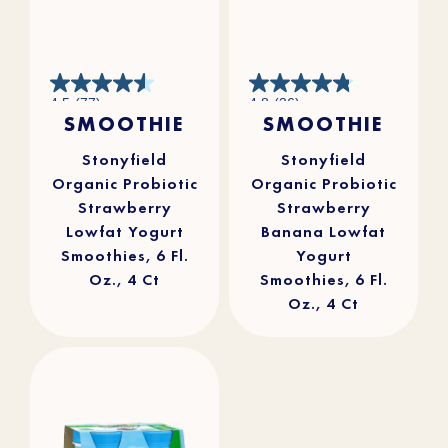
4.5
4.8
4.5
(77)
4.8
(36)
out
out
SMOOTHIE
SMOOTHIE
of
of
5
5
stars.
stars.
77
36
reviews
reviews
Stonyfield
Stonyfield
Organic Probiotic
Organic Probiotic
Strawberry
Strawberry
Lowfat Yogurt
Banana Lowfat
Smoothies, 6 Fl.
Yogurt
Oz., 4 Ct
Smoothies, 6 Fl.
Oz., 4 Ct