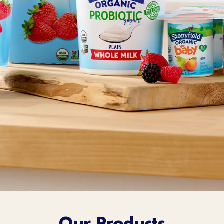
Sort Below
Our Products