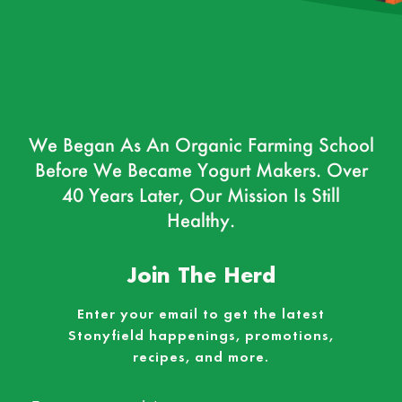
We Began As An Organic Farming School
Before We Became Yogurt Makers. Over
40 Years Later, Our Mission Is Still
Healthy.
Join The Herd
Enter your email to get the latest
Stonyfield happenings, promotions,
recipes, and more.
Email
*