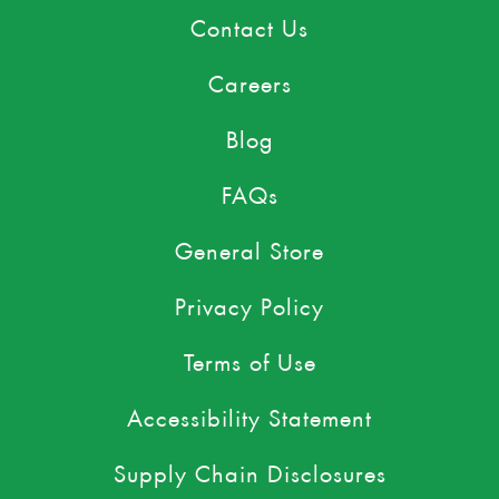
Contact Us
Careers
Blog
FAQs
General Store
Privacy Policy
Terms of Use
Accessibility Statement
Supply Chain Disclosures