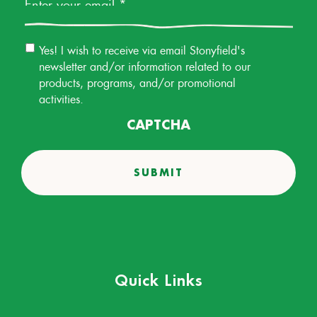
Email
Yes! I wish to receive via email Stonyfield's
Permission
newsletter and/or information related to our
products, programs, and/or promotional
activities.
CAPTCHA
Quick Links