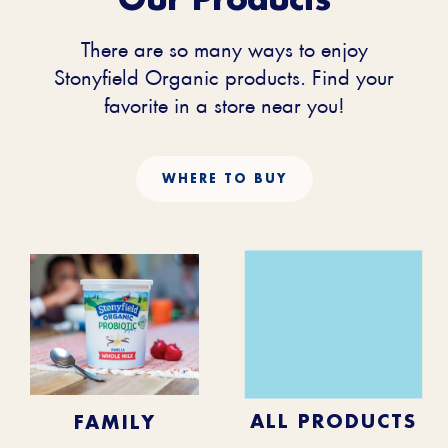
There are so many ways to enjoy
Stonyfield Organic products. Find your
favorite in a store near you!
WHERE TO BUY
KIDS
BABY
ALL PRODUCTS
FAMILY