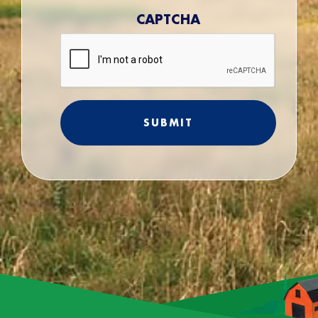
CAPTCHA