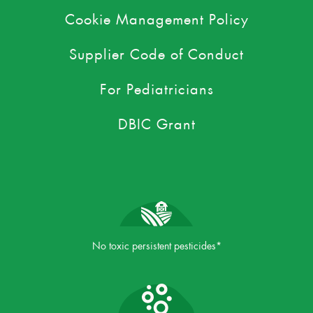
Cookie Management Policy
Supplier Code of Conduct
For Pediatricians
DBIC Grant
No toxic persistent pesticides*