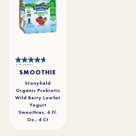
4.7
4.7
(101)
out
SMOOTHIE
of
5
stars.
101
reviews
Stonyfield
Organic Probiotic
Wild Berry Lowfat
Yogurt
Smoothies, 6 Fl.
Oz., 4 Ct