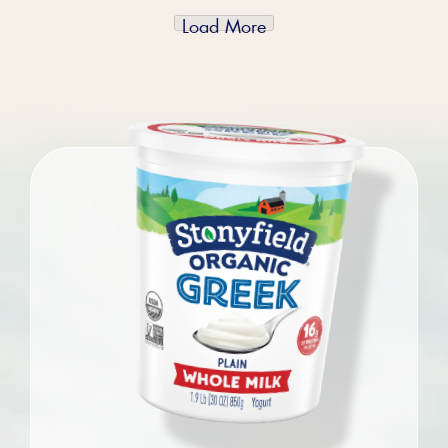
Load More