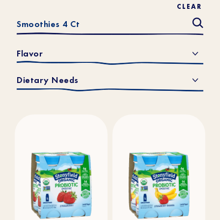
CLEAR
Flavor
Dietary Needs