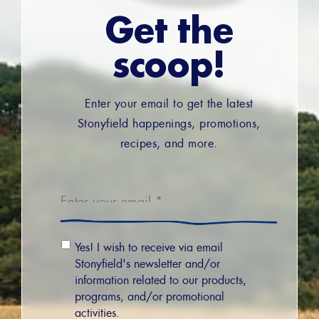
Get the
scoop!
Enter your email to get the latest
Stonyfield happenings, promotions,
recipes, and more.
Email
*
Email
Yes! I wish to receive via email
Permission
Stonyfield's newsletter and/or
information related to our products,
programs, and/or promotional
activities.