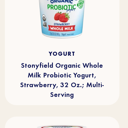
4.7
(219)
4.7
YOGURT
out
of
5
stars.
Stonyfield Organic Whole
219
reviews
Milk Probiotic Yogurt,
Strawberry, 32 Oz.; Multi-
Serving