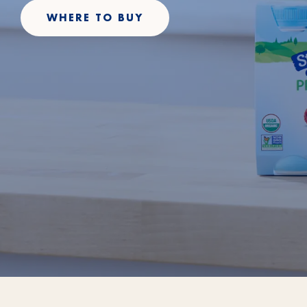
WHERE TO BUY