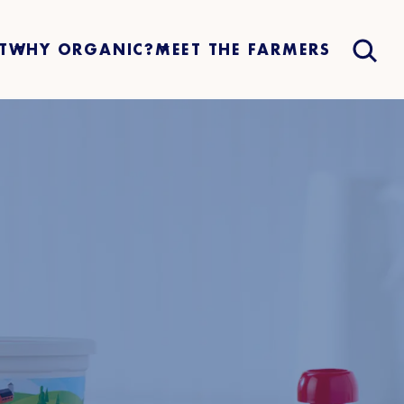
T
WHY ORGANIC?
MEET THE FARMERS