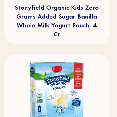
5
stars.
Stonyfield Organic Kids Zero
49
reviews
Grams Added Sugar Banilla
Whole Milk Yogurt Pouch, 4
Ct