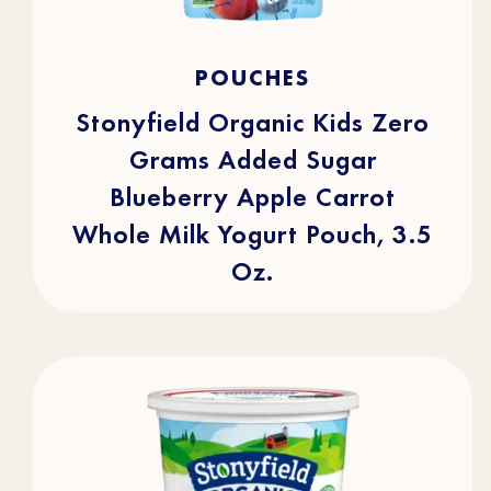
4.9
(16)
4.9
POUCHES
out
of
5
stars.
Stonyfield Organic Kids Zero
16
reviews
Grams Added Sugar
Blueberry Apple Carrot
Whole Milk Yogurt Pouch, 3.5
Oz.