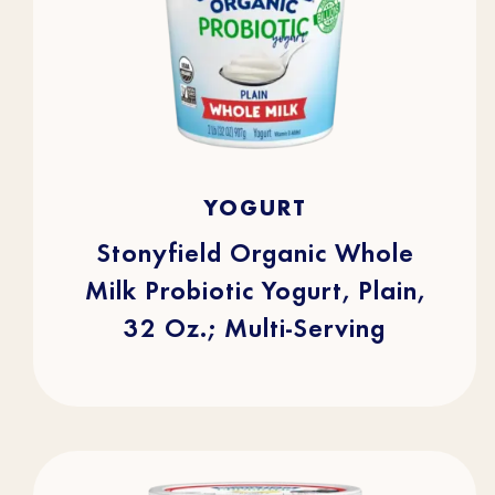
4.7
(253)
4.7
YOGURT
out
of
5
stars.
Stonyfield Organic Whole
253
reviews
Milk Probiotic Yogurt, Plain,
32 Oz.; Multi-Serving