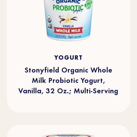
4.8
(512)
4.8
YOGURT
out
of
5
stars.
Stonyfield Organic Whole
512
reviews
Milk Probiotic Yogurt,
Vanilla, 32 Oz.; Multi-Serving