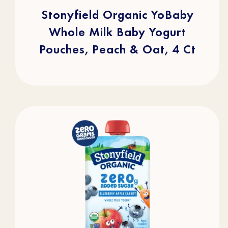
5
stars.
Stonyfield Organic YoBaby
105
reviews
Whole Milk Baby Yogurt
Pouches, Peach & Oat, 4 Ct