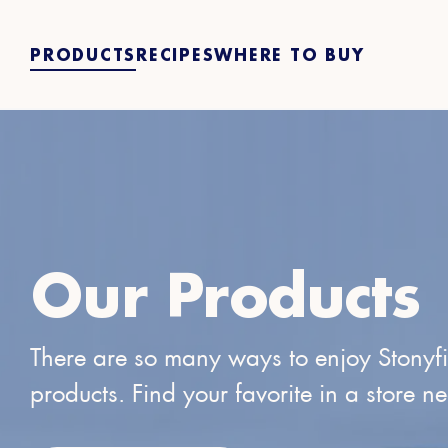
PRODUCTS
RECIPES
WHERE TO BUY
Our Products
There are so many ways to enjoy Stonyf
products. Find your favorite in a store n