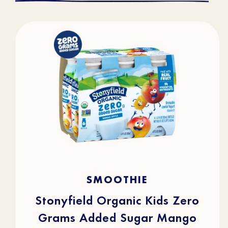
4.5
(36)
4.5
SMOOTHIE
out
of
5
stars.
Stonyfield Organic Kids Zero
36
reviews
Grams Added Sugar Mango