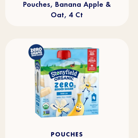
Pouches, Banana Apple &
Oat, 4 Ct
4.5
(49)
4.5
POUCHES
out
of