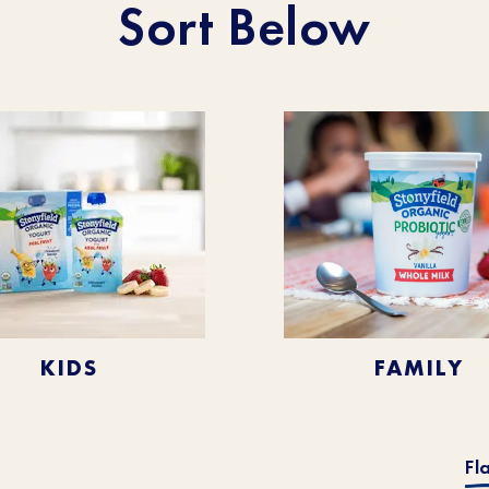
Sort Below
KIDS
FAMILY
Fl