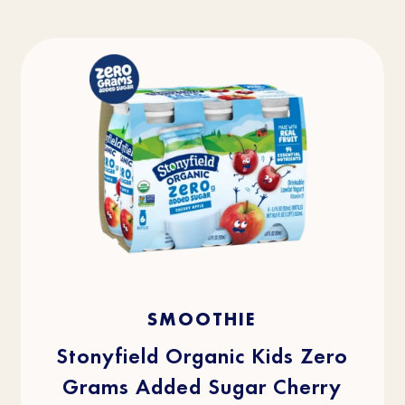
4.3
(43)
4.3
SMOOTHIE
out
of
5
stars.
Stonyfield Organic Kids Zero
43
reviews
Grams Added Sugar Cherry