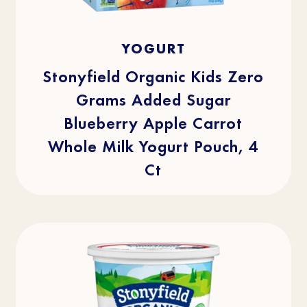
4.1
(29)
4.1
YOGURT
out
of
5
stars.
Stonyfield Organic Kids Zero
29
reviews
Grams Added Sugar
Blueberry Apple Carrot
Whole Milk Yogurt Pouch, 4
Ct