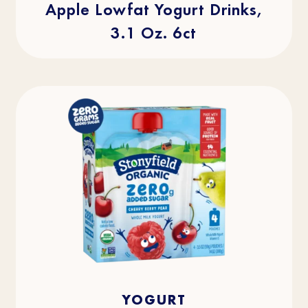
Apple Lowfat Yogurt Drinks,
3.1 Oz. 6ct
4.0
(2)
4.0
YOGURT
out
of