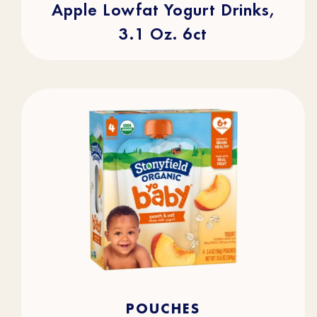
Apple Lowfat Yogurt Drinks,
3.1 Oz. 6ct
4.7
(105)
4.7
POUCHES
out
of