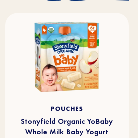
4.7
(216)
4.7
POUCHES
out
of
5
stars.
Stonyfield Organic YoBaby
216
reviews
Whole Milk Baby Yogurt