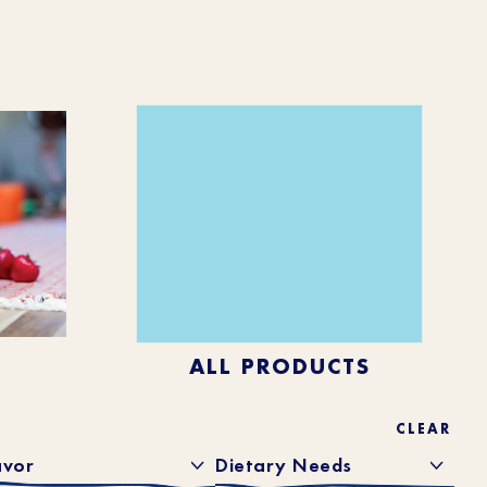
ALL PRODUCTS
CLEAR
avor
Dietary Needs