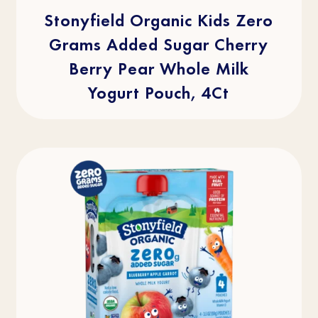
5
stars.
Stonyfield Organic Kids Zero
2
reviews
Grams Added Sugar Cherry
Berry Pear Whole Milk
Yogurt Pouch, 4Ct