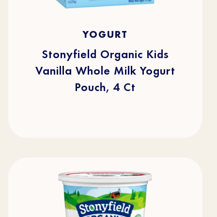
5.0
(1)
5.0
YOGURT
out
of
5
stars.
Stonyfield Organic Kids
1
review
Vanilla Whole Milk Yogurt
Pouch, 4 Ct