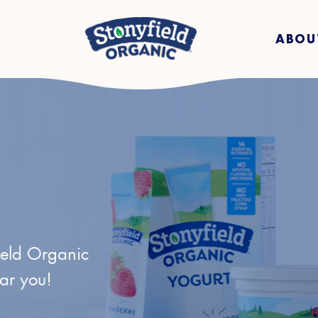
ABOU
ield Organic
ear you!