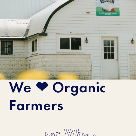
We ❤ Organic
Meet The Farmers
Farmers
When you buy Stonyfield Organic
products, you support small, organic
family farms. Get to know the farmers who