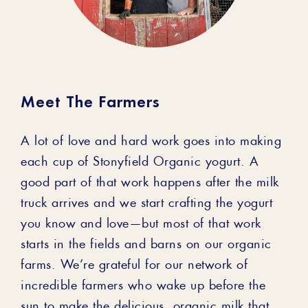
Meet The Farmers
A lot of love and hard work goes into making
each cup of Stonyfield Organic yogurt. A
good part of that work happens after the milk
truck arrives and we start crafting the yogurt
you know and love—but most of that work
starts in the fields and barns on our organic
farms. We’re grateful for our network of
incredible farmers who wake up before the
sun to make the delicious, organic milk that