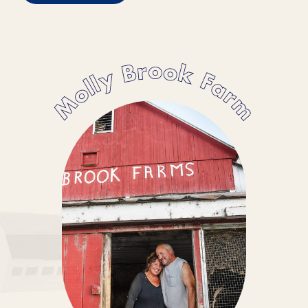
Molly Brook Farm