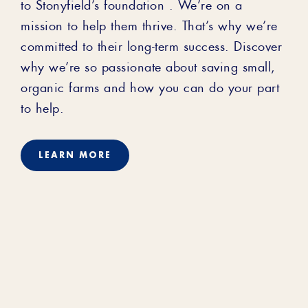
to Stonyfield’s foundation . We’re on a
mission to help them thrive. That’s why we’re
committed to their long-term success. Discover
why we’re so passionate about saving small,
organic farms and how you can do your part
to help.
LEARN MORE