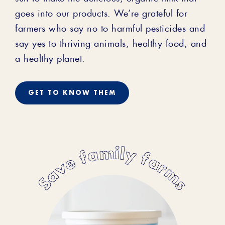
goes into our products. We’re grateful for
farmers who say no to harmful pesticides and
say yes to thriving animals, healthy food, and
a healthy planet.
GET TO KNOW THEM
Save family farms