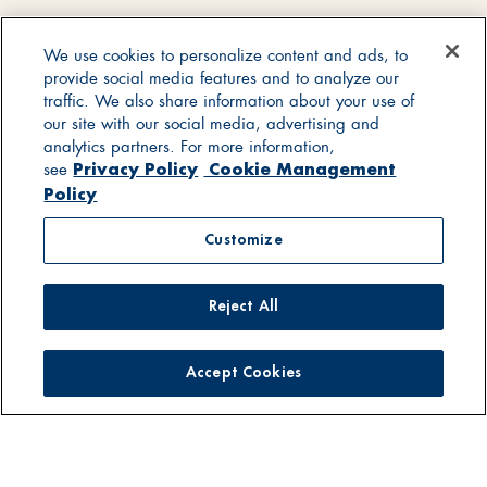
We use cookies to personalize content and ads, to
provide social media features and to analyze our
traffic. We also share information about your use of
our site with our social media, advertising and
analytics partners. For more information,
Privacy Policy
Cookie Management
see
Policy
Customize
Reject All
Accept Cookies