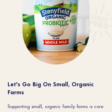
Let's Go Big On Small, Organic
Farms
Supporting small, organic family farms is core