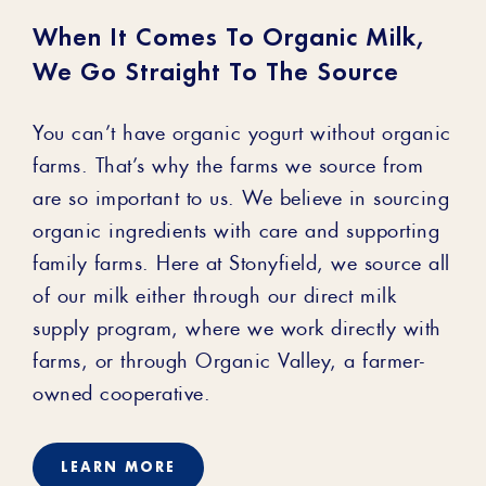
When It Comes To Organic Milk,
We Go Straight To The Source
You can’t have organic yogurt without organic
farms. That’s why the farms we source from
are so important to us. We believe in sourcing
organic ingredients with care and supporting
family farms. Here at Stonyfield, we source all
of our milk either through our direct milk
supply program, where we work directly with
farms, or through Organic Valley, a farmer-
owned cooperative.
LEARN MORE