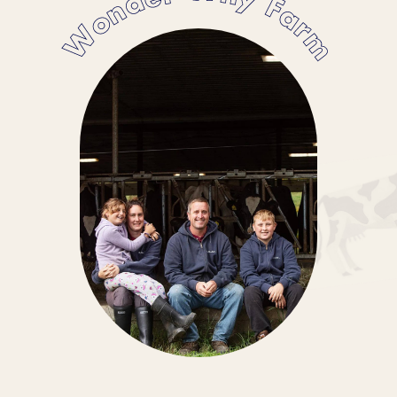
Wonder Why Farm
supply us and find out why we’re
committed to supporting them.